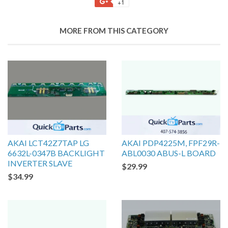
+1
MORE FROM THIS CATEGORY
AKAI LCT42Z7TAP LG
AKAI PDP4225M, FPF29R-
6632L-0347B BACKLIGHT
ABL0030 ABUS-L BOARD
INVERTER SLAVE
$29.99
$34.99