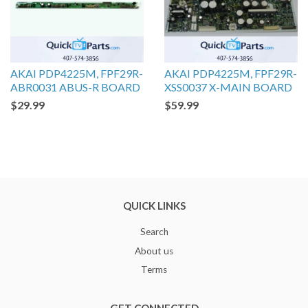
AKAI PDP4225M, FPF29R-
AKAI PDP4225M, FPF29R-
ABR0031 ABUS-R BOARD
XSS0037 X-MAIN BOARD
$29.99
$59.99
QUICK LINKS
Search
About us
Terms
GET CONNECTED