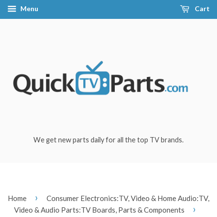
Menu
Cart
We get new parts daily for all the top TV brands.
›
Home
Consumer Electronics:TV, Video & Home Audio:TV,
›
Video & Audio Parts:TV Boards, Parts & Components