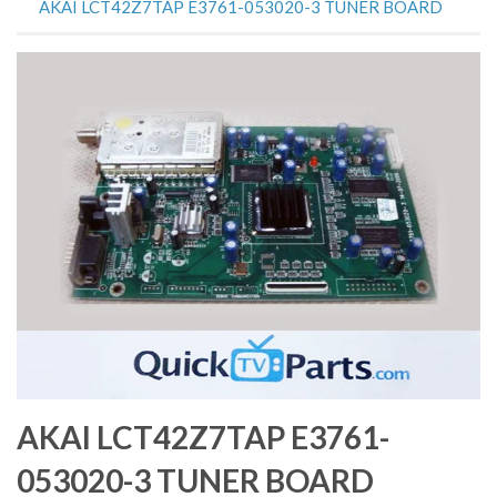
AKAI LCT42Z7TAP E3761-053020-3 TUNER BOARD
AKAI LCT42Z7TAP E3761-
053020-3 TUNER BOARD