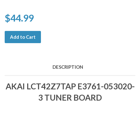
$44.99
Add to Cart
DESCRIPTION
AKAI LCT42Z7TAP E3761-053020-
3 TUNER BOARD