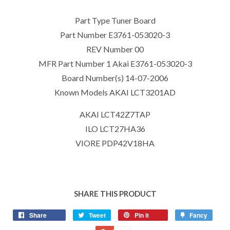
Part Type Tuner Board
Part Number E3761-053020-3
REV Number 00
MFR Part Number 1 Akai E3761-053020-3
Board Number(s) 14-07-2006
Known Models AKAI LCT3201AD
AKAI LCT42Z7TAP
ILO LCT27HA36
VIORE PDP42V18HA
SHARE THIS PRODUCT
Share
Tweet
Pin it
Fancy