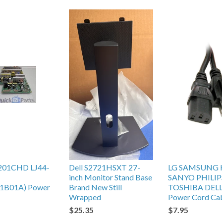
201CHD LJ44-
Dell S2721HSXT 27-
LG SAMSUNG 
inch Monitor Stand Base
SANYO PHILIP
1B01A) Power
Brand New Still
TOSHIBA DEL
Wrapped
Power Cord Ca
$25.35
$7.95