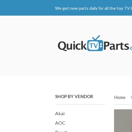
We get new parts daily for all the top TV 
SHOP BY VENDOR
Home
Akai
AOC