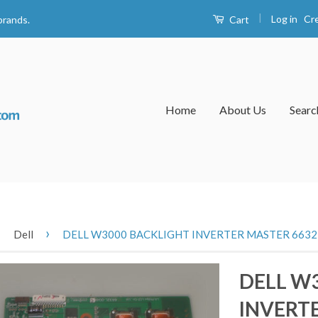
|
Log in
Cr
Cart
brands.
Home
About Us
Searc
›
›
Dell
DELL W3000 BACKLIGHT INVERTER MASTER 6632L
DELL W
INVERTE