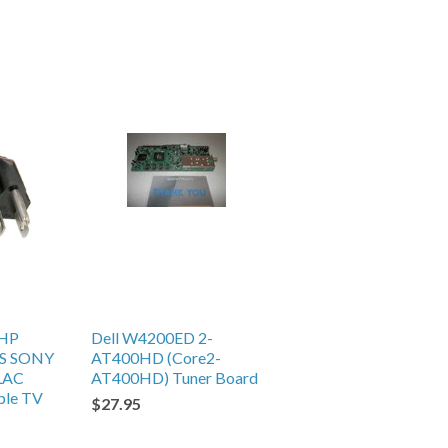
HP
Dell W4200ED 2-
S SONY
AT400HD (Core2-
LAC
AT400HD) Tuner Board
ble TV
$27.95