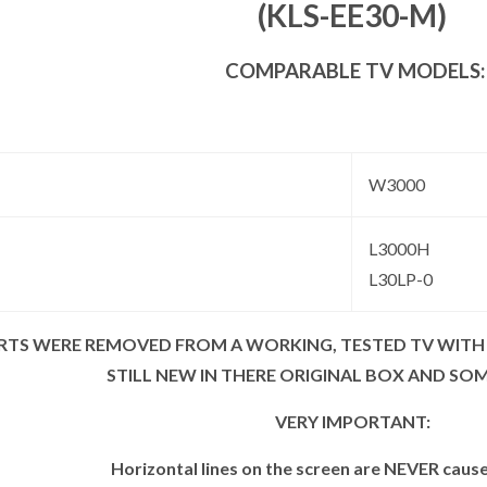
(KLS-EE30-M)
COMPARABLE TV MODELS:
W3000
L3000H
L30LP-0
ARTS WERE REMOVED FROM A WORKING, TESTED TV WITH
STILL NEW IN THERE ORIGINAL BOX AND SO
VERY IMPORTANT:
Horizontal lines on the screen are NEVER caus