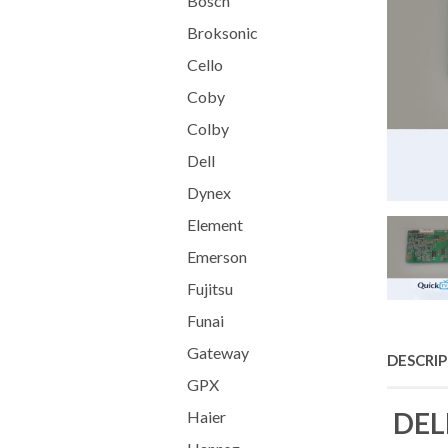
Bosch
Broksonic
Cello
Coby
Colby
Dell
Dynex
Element
Emerson
Fujitsu
Funai
Gateway
DESCRI
GPX
DEL
Haier