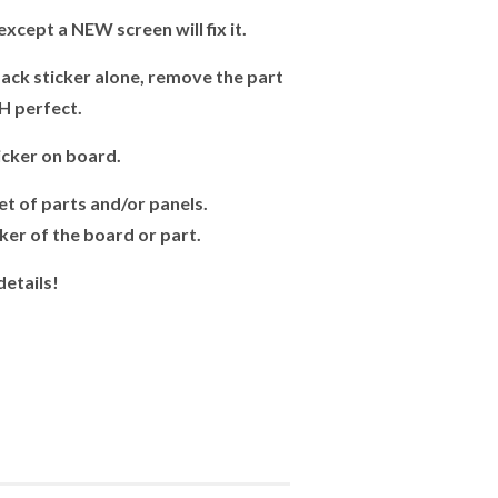
xcept a NEW screen will fix it.
ck sticker alone, remove the part
H perfect.
cker on board.
t of parts and/or panels.
er of the board or part.
details!