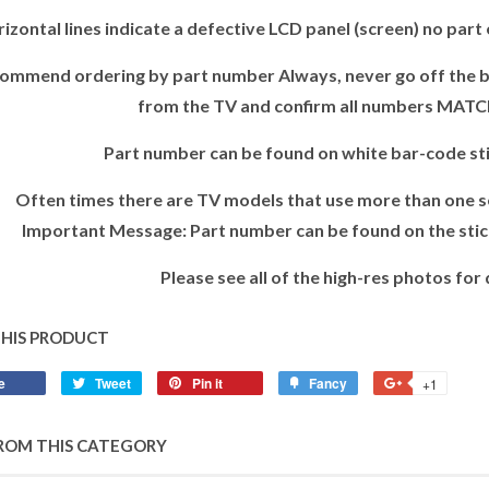
izontal lines indicate a defective LCD panel (screen) no part e
ommend ordering by part number Always, never go off the ba
from the TV and confirm all numbers MATC
Part number can be found on white bar-code sti
Often times there are TV models that use more than one se
Important Message: Part number can be found on the stick
Please see all of the high-res photos for 
THIS PRODUCT
e
Tweet
Pin it
Fancy
+1
ROM THIS CATEGORY