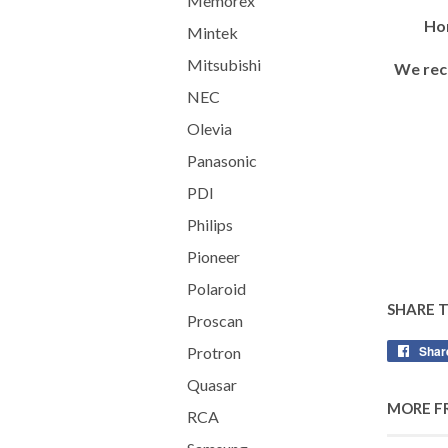
Memorex
Hor
Mintek
Mitsubishi
We rec
NEC
Olevia
Panasonic
PDI
Philips
Pioneer
Polaroid
SHARE 
Proscan
Shar
Protron
Quasar
MORE F
RCA