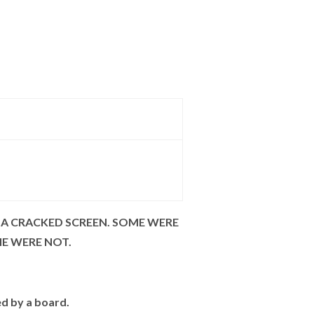
 A CRACKED SCREEN. SOME WERE
ME WERE NOT.
ed by a board.