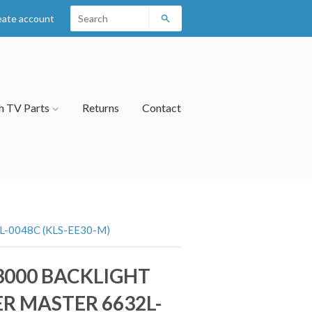
eate account
Search
h TV Parts
Returns
Contact
-0048C (KLS-EE30-M)
3000 BACKLIGHT
R MASTER 6632L-