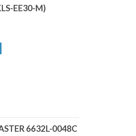
KLS-EE30-M)
ASTER 6632L-0048C