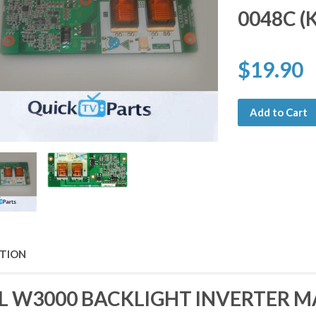
0048C (
$19.90
Add to Cart
PTION
L W3000 BACKLIGHT INVERTER M