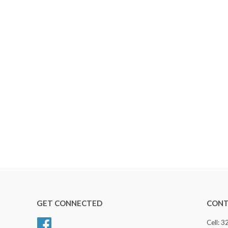
GET CONNECTED
CONT
Facebook
Cell: 