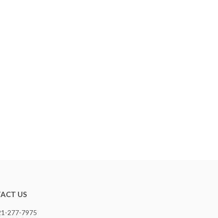
ACT US
321-277-7975