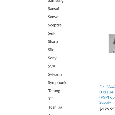
Samsung
Sansui
Sanyo
Sceptre
Seiki
Sharp
Silo
Sony
SVA
Sylvania
Symphonic
Dell W4
Tatung
00110A
(PSPF65
TCL
Supply
Toshiba
$126.95