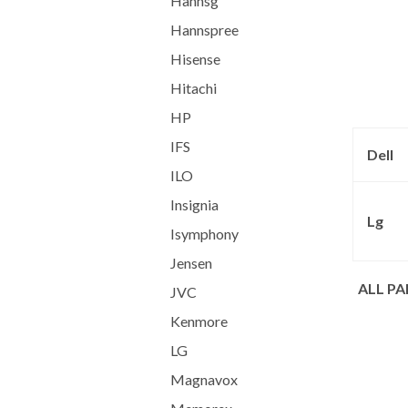
Hannsg
Hannspree
Hisense
Hitachi
HP
IFS
Dell
ILO
Insignia
Lg
Isymphony
Jensen
ALL P
JVC
Kenmore
LG
Magnavox