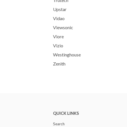
Trutech
Upstar
Vidao
Viewsonic
Viore
Vizio
Westinghouse
Zenith
QUICK LINKS
Search