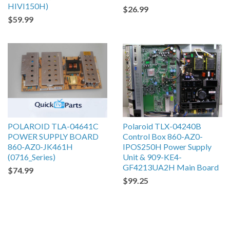
HIVI150H)
$26.99
$59.99
POLAROID TLA-04641C
Polaroid TLX-04240B
POWER SUPPLY BOARD
Control Box 860-AZ0-
860-AZ0-JK461H
IPOS250H Power Supply
(0716_Series)
Unit & 909-KE4-
GF4213UA2H Main Board
$74.99
$99.25