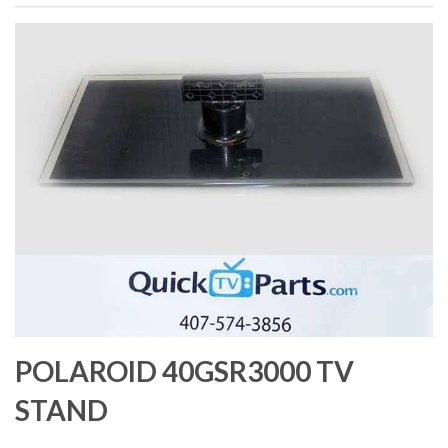
POLAROID 40GSR3000 TV
STAND