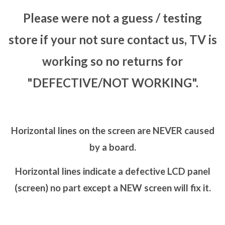
Please were not a guess / testing
store if your not sure contact us, TV is
working so no returns for
"DEFECTIVE/NOT WORKING".
Horizontal lines on the screen are NEVER caused
by a board.
Horizontal lines indicate a defective LCD panel
(screen) no part except a NEW screen will fix it.