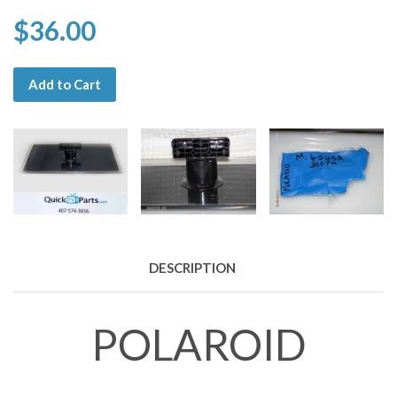
$36.00
Add to Cart
DESCRIPTION
POLAROID