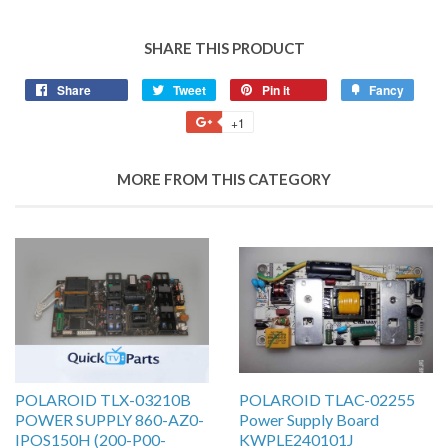
SHARE THIS PRODUCT
Share
Tweet
Pin it
Fancy
+1
MORE FROM THIS CATEGORY
POLAROID TLX-03210B
POLAROID TLAC-02255
POWER SUPPLY 860-AZ0-
Power Supply Board
IPOS150H (200-P00-
KWPLE240101J