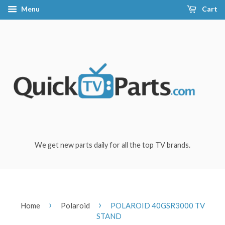
Menu
Cart
We get new parts daily for all the top TV brands.
›
›
Home
Polaroid
POLAROID 40GSR3000 TV
STAND