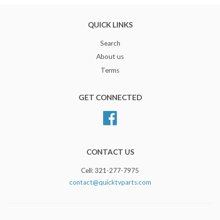
QUICK LINKS
Search
About us
Terms
GET CONNECTED
Facebook
CONTACT US
Cell: 321-277-7975
contact@quicktvparts.com