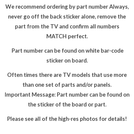
We recommend ordering by part number Always,
never go off the back sticker alone, remove the
part from the TV and confirm all numbers
MATCH perfect.
Part number can be found on white bar-code
sticker on board.
Often times there are TV models that use more
than one set of parts and/or panels.
Important Message: Part number can be found on
the sticker of the board or part.
Please see all of the high-res photos for details!