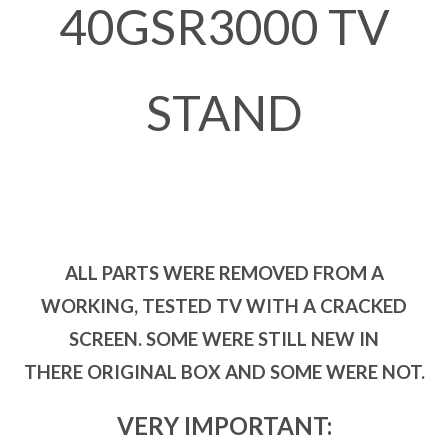
40GSR3000 TV
STAND
ALL PARTS WERE REMOVED FROM A
WORKING, TESTED TV WITH A CRACKED
SCREEN. SOME WERE STILL NEW IN
THERE ORIGINAL BOX AND SOME WERE NOT.
VERY IMPORTANT: