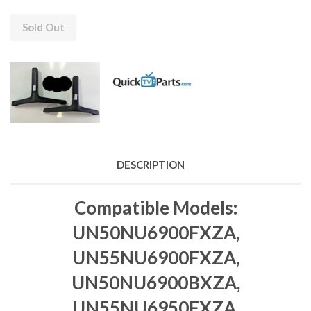
Sold Out
DESCRIPTION
Compatible Models:
UN50NU6900FXZA,
UN55NU6900FXZA,
UN50NU6900BXZA,
UN55NU6950FXZA,