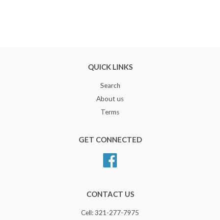
QUICK LINKS
Search
About us
Terms
GET CONNECTED
Facebook
CONTACT US
Cell: 321-277-7975