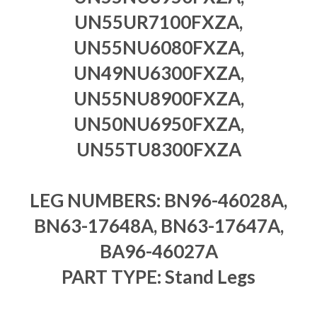
UN55UR7100FXZA,
UN55NU6080FXZA,
UN49NU6300FXZA,
UN55NU8900FXZA,
UN50NU6950FXZA,
UN55TU8300FXZA
LEG NUMBERS: BN96-46028A,
BN63-17648A, BN63-17647A,
BA96-46027A
PART TYPE: Stand Legs