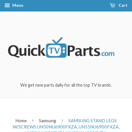
Menu
Cart
We get new parts daily for all the top TV brands.
›
›
Home
Samsung
SAMSUNG STAND LEGS
W/SCREWS UN50NU6900FXZA, UN55NU6900FXZA,