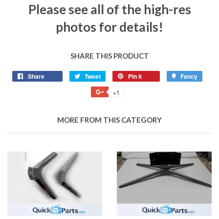
Please see all of the high-res
photos for details!
SHARE THIS PRODUCT
Share
Tweet
Pin it
Fancy
+1
MORE FROM THIS CATEGORY