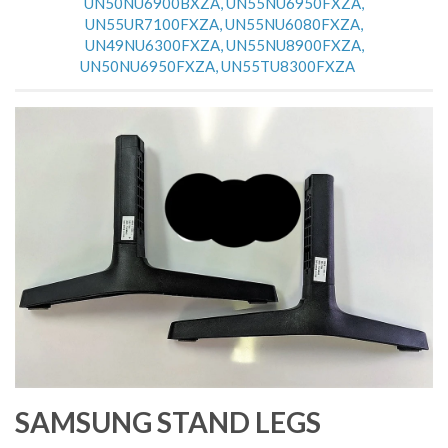
UN50NU6900BXZA, UN55NU6950FXZA,
UN55UR7100FXZA, UN55NU6080FXZA,
UN49NU6300FXZA, UN55NU8900FXZA,
UN50NU6950FXZA, UN55TU8300FXZA
SAMSUNG STAND LEGS