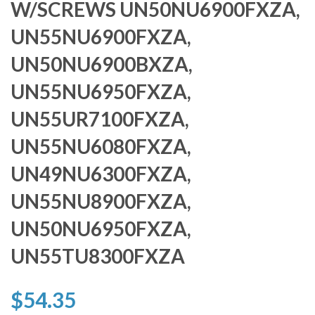
W/SCREWS UN50NU6900FXZA,
UN55NU6900FXZA,
UN50NU6900BXZA,
UN55NU6950FXZA,
UN55UR7100FXZA,
UN55NU6080FXZA,
UN49NU6300FXZA,
UN55NU8900FXZA,
UN50NU6950FXZA,
UN55TU8300FXZA
$54.35