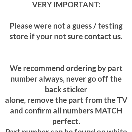
VERY IMPORTANT:
Please were not a guess / testing
store if your not sure contact us.
We recommend ordering by part
number always, never go off the
back sticker
alone, remove the part from the TV
and confirm all numbers MATCH
perfect.
Part number can be found on white