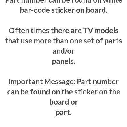
bar-code sticker on board.
Often times there are TV models
that use more than one set of parts
and/or
panels.
Important Message: Part number
can be found on the sticker on the
board or
part.