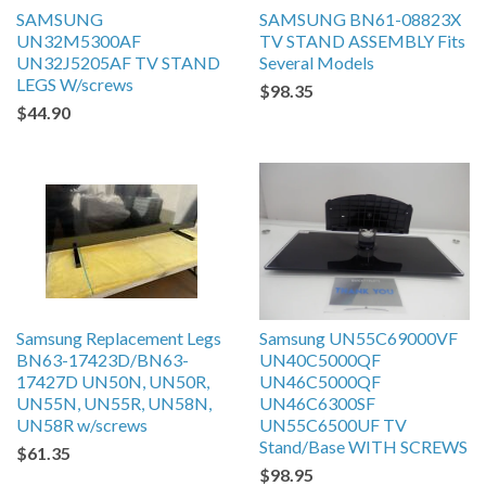
SAMSUNG
SAMSUNG BN61-08823X
UN32M5300AF
TV STAND ASSEMBLY Fits
UN32J5205AF TV STAND
Several Models
LEGS W/screws
$98.35
$44.90
Samsung Replacement Legs
Samsung UN55C69000VF
BN63-17423D/BN63-
UN40C5000QF
17427D UN50N, UN50R,
UN46C5000QF
UN55N, UN55R, UN58N,
UN46C6300SF
UN58R w/screws
UN55C6500UF TV
Stand/Base WITH SCREWS
$61.35
$98.95