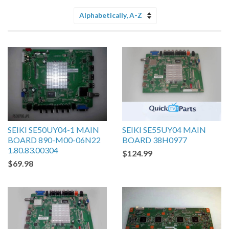
Sort
by
SEIKI SE50UY04-1 MAIN
SEIKI SE55UY04 MAIN
BOARD 890-M00-06N22
BOARD 38H0977
1.80.83.00304
$124.99
$69.98