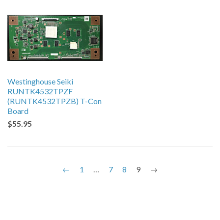
Westinghouse Seiki
RUNTK4532TPZF
(RUNTK4532TPZB) T-Con
Board
$55.95
←
1
…
7
8
9
→