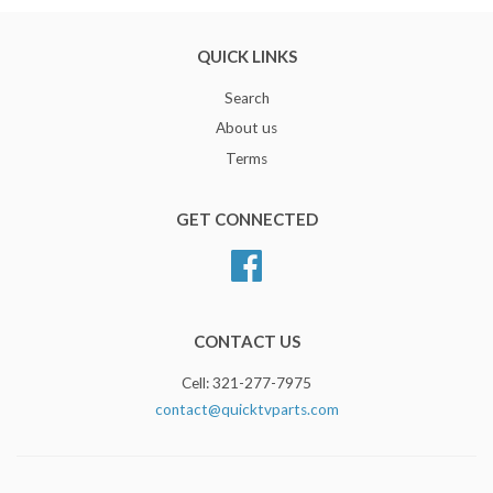
QUICK LINKS
Search
About us
Terms
GET CONNECTED
Facebook
CONTACT US
Cell: 321-277-7975
contact@quicktvparts.com