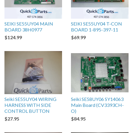
SEIKI SE55UY04 MAIN
SEIKI SE55UY04 T-CON
BOARD 38H0977
BOARD 1-895-397-11
$124.99
$69.99
Seiki SE55UY04 WIRING
Seiki SE58UY06 SY14063
HARNESS WITH SIDE
Main Board (CV3393CH-
CONTROL BUTTON
O)
$27.95
$84.95