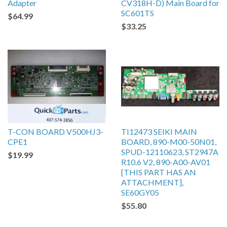
Adapter
CV318H-D) Main Board for
SC601TS
$64.99
$33.25
T-CON BOARD V500HJ3-
TI12473 SEIKI MAIN
CPE1
BOARD, 890-M00-50N01,
SPUD-12110623, ST2947A
$19.99
R10.6 V2, 890-A00-AV01
[THIS PART HAS AN
ATTACHMENT],
SE60GY05
$55.80