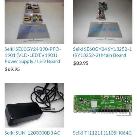
Seiki SE60GY24 890-PFO-
Seiki SE60GY24 SY13252-1
1901 (VLD-LEDTV1901)
(SY13252-2) Main Board
Power Supply / LED Board
$83.95
$69.95
Seiki SUN-1200300B3 AC
Seiki TI11211 (1105H0640,