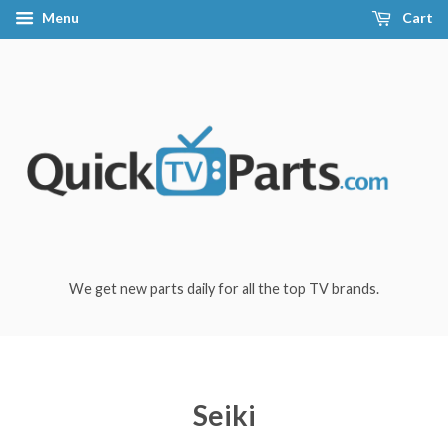
Menu
Cart
We get new parts daily for all the top TV brands.
Seiki