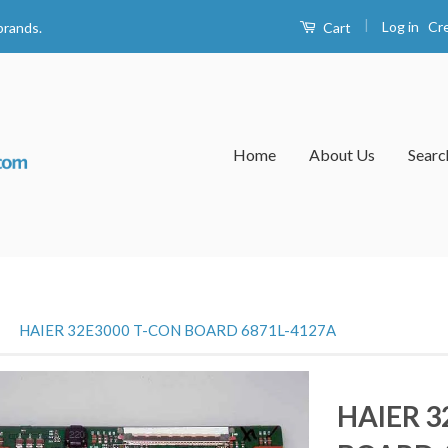
|
Log in
Cr
Cart
brands.
Home
About Us
Searc
›
HAIER 32E3000 T-CON BOARD 6871L-4127A
HAIER 3