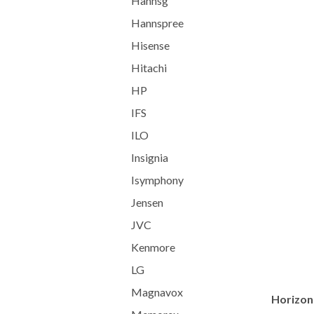
Hannsg
Hannspree
Hisense
Hitachi
HP
IFS
ILO
Insignia
Isymphony
Jensen
JVC
Kenmore
LG
Magnavox
Horizont