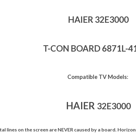
HAIER 32E3000
T-CON BOARD 6871L-4
Compatible TV Models:
HAIER
32E3000
al lines on the screen are NEVER caused by a board. Horizont