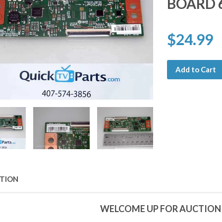
BOARD 
$24.99
Add to Cart
PTION
WELCOME UP FOR AUCTION