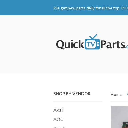
We get new parts daily for all the top TV 
SHOP BY VENDOR
Home
Akai
AOC