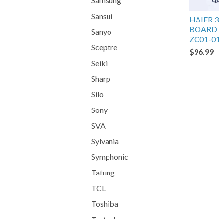
Samsung
Sansui
HAIER 
BOARD 
Sanyo
ZC01-0
Sceptre
$96.99
Seiki
Sharp
Silo
Sony
SVA
Sylvania
Symphonic
Tatung
TCL
Toshiba