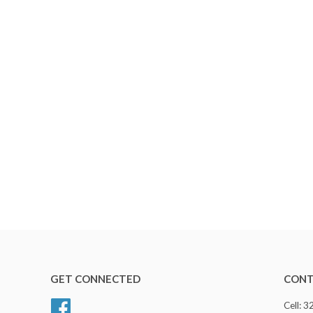
GET CONNECTED
CONT
Facebook
Cell: 