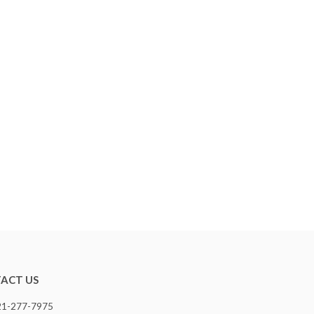
ACT US
321-277-7975