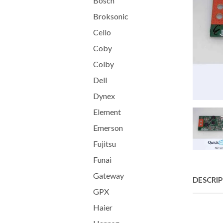
Bosch
Broksonic
Cello
Coby
Colby
Dell
Dynex
Element
Emerson
Fujitsu
Funai
Gateway
DESCRI
GPX
Haier