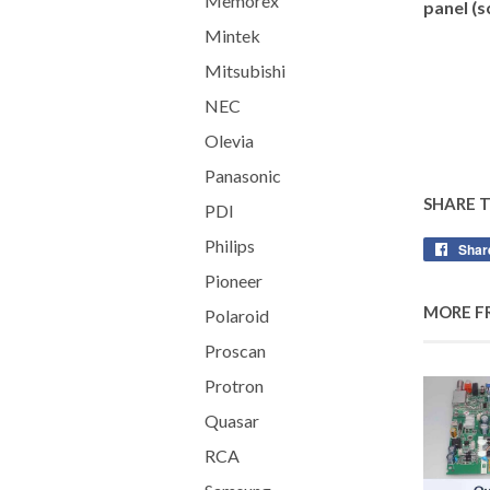
Memorex
panel (s
Mintek
Mitsubishi
NEC
Olevia
Panasonic
SHARE 
PDI
Philips
Shar
Pioneer
MORE F
Polaroid
Proscan
Protron
Quasar
RCA