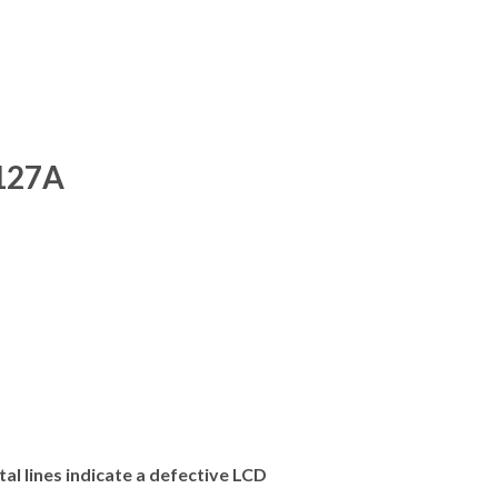
127A
al lines indicate a defective LCD