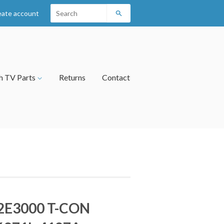
eate account
Search
h TV Parts
Returns
Contact
2E3000 T-CON