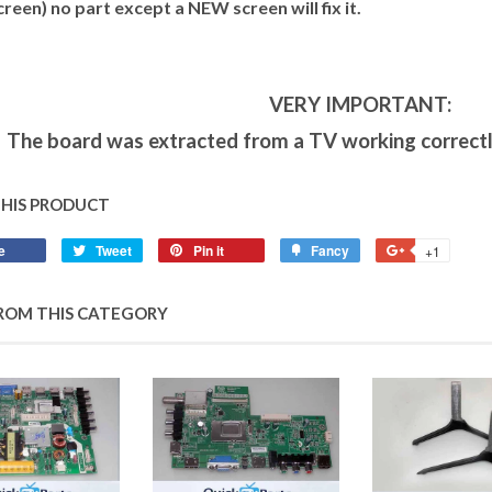
creen) no part except a NEW screen will fix it.
VERY IMPORTANT:
The board was extracted from a TV working correctl
THIS PRODUCT
e
Tweet
Pin it
Fancy
+1
ROM THIS CATEGORY