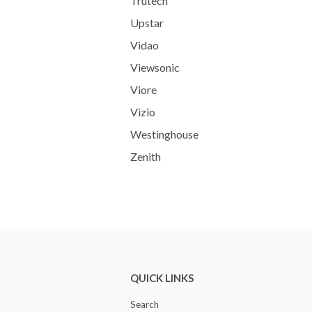
Trutech
Upstar
Vidao
Viewsonic
Viore
Vizio
Westinghouse
Zenith
QUICK LINKS
Search