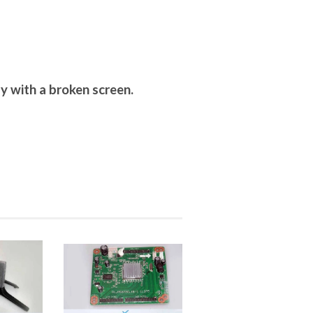
y with a broken screen.