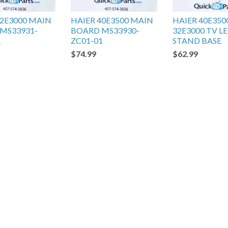
32E3000 MAIN
HAIER 40E3500 MAIN
HAIER 40E350
MS33931-
BOARD MS33930-
32E3000 TV L
1
ZC01-01
STAND BASE
$74.99
$62.99