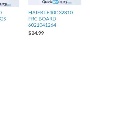
0
HAIER LE40D32810
EGS
FRC BOARD
6021041264
$24.99