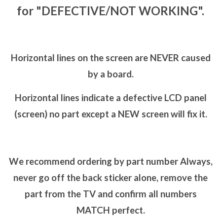
for "DEFECTIVE/NOT WORKING".
Horizontal lines on the screen are NEVER caused
by a board.
Horizontal lines indicate a defective LCD panel
(screen) no part except a NEW screen will fix it.
We recommend ordering by part number Always,
never go off the back sticker alone, remove the
part from the TV and confirm all numbers
MATCH perfect.