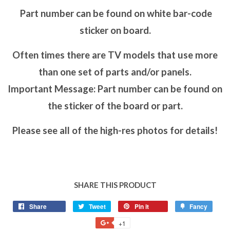
Part number can be found on white bar-code
sticker on board.
Often times there are TV models that use more
than one set of parts and/or panels.
Important Message: Part number can be found on
the sticker of the board or part.
Please see all of the high-res photos for details!
SHARE THIS PRODUCT
Share
Tweet
Pin it
Fancy
+1