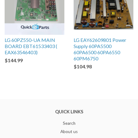
LG 60PZ550-UA MAIN
LG EAY62609801 Power
BOARD EBT61533403 (
Supply 60PA5500
EAX63546403)
60PA6500 60PA6550
60PM6750
$144.99
$104.98
QUICK LINKS
Search
About us