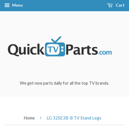
Menu
Cart
We get new parts daily for all the top TV brands.
›
Home
LG 32SE3B-B TV Stand Legs