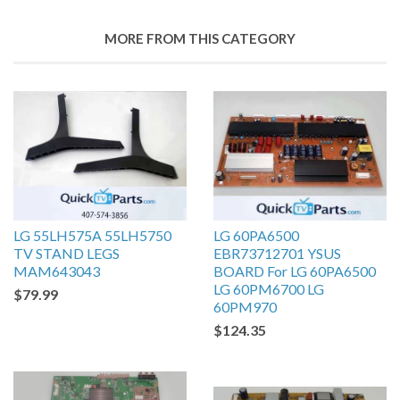
MORE FROM THIS CATEGORY
LG 55LH575A 55LH5750
LG 60PA6500
TV STAND LEGS
EBR73712701 YSUS
MAM643043
BOARD For LG 60PA6500
LG 60PM6700 LG
$79.99
60PM970
$124.35