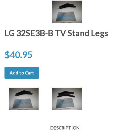
LG 32SE3B-B TV Stand Legs
$40.95
Add to Cart
DESCRIPTION