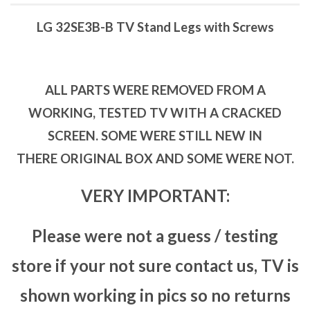
LG 32SE3B-B TV Stand Legs with Screws
ALL PARTS WERE REMOVED FROM A
WORKING, TESTED TV WITH A CRACKED
SCREEN. SOME WERE STILL NEW IN
THERE ORIGINAL BOX AND SOME WERE NOT.
VERY IMPORTANT:
Please were not a guess / testing
store if your not sure contact us, TV is
shown working in pics so no returns