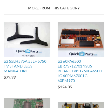
MORE FROM THIS CATEGORY
LG 55LH575A 55LH5750
LG 60PA6500
TV STAND LEGS
EBR73712701 YSUS
MAM643043
BOARD For LG 60PA6500
LG 60PM6700 LG
$79.99
60PM970
$124.35