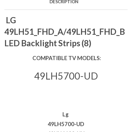
DESCRIPTION
LG
49LH51_FHD_A/49LH51_FHD_B
LED Backlight Strips (8)
COMPATIBLE TV MODELS:
49LH5700-UD
Lg
49LH5700-UD