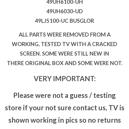
49UH6100-UH
49UH6030-UD
49LJ5100-UC BUSGLOR
ALL PARTS WERE REMOVED FROM A
WORKING, TESTED TV WITH A CRACKED
SCREEN. SOME WERE STILL NEW IN
THERE ORIGINAL BOX AND SOME WERE NOT.
VERY IMPORTANT:
Please were not a guess / testing
store if your not sure contact us, TV is
shown working in pics so no returns