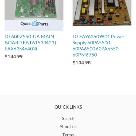
LG 60PZ550-UA MAIN
LG EAY62609801 Power
BOARD EBT61533403 (
Supply 60PA5500
EAX63546403)
60PA6500 60PA6550
60PM6750
$144.99
$104.98
QUICK LINKS
Search
About us
Terms