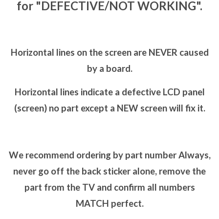
for "DEFECTIVE/NOT WORKING".
Horizontal lines on the screen are NEVER caused
by a board.
Horizontal lines indicate a defective LCD panel
(screen) no part except a NEW screen will fix it.
We recommend ordering by part number Always,
never go off the back sticker alone, remove the
part from the TV and confirm all numbers
MATCH perfect.