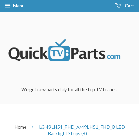
Menu
Cart
We get new parts daily for all the top TV brands.
›
Home
LG 49LH51_FHD_A/49LH51_FHD_B LED
Backlight Strips (8)