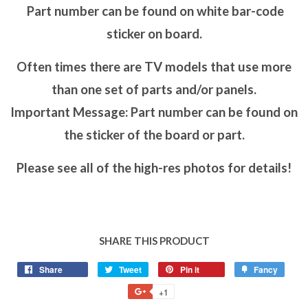
Part number can be found on white bar-code
sticker on board.
Often times there are TV models that use more
than one set of parts and/or panels.
Important Message: Part number can be found on
the sticker of the board or part.
Please see all of the high-res photos for details!
SHARE THIS PRODUCT
Share
Tweet
Pin it
Fancy
+1