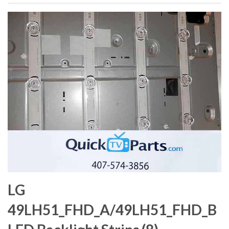
LG
49LH51_FHD_A/49LH51_FHD_B