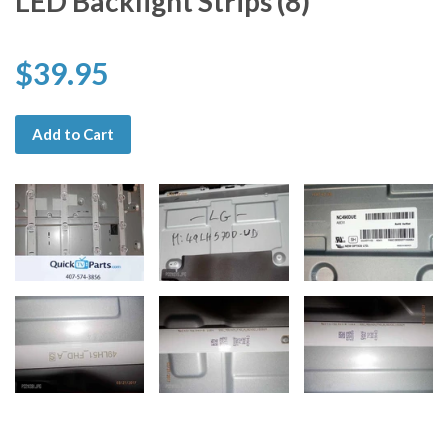
LED Backlight Strips (8)
$39.95
Add to Cart