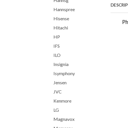
Hannsg
DESCRI
Hannspree
Hisense
Ph
Hitachi
HP
IFS
ILO
Insignia
Isymphony
Jensen
JVC
Kenmore
LG
Magnavox