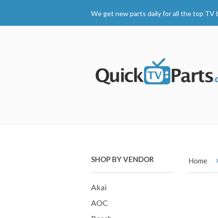
We get new parts daily for all the top TV 
SHOP BY VENDOR
Home
Akai
AOC