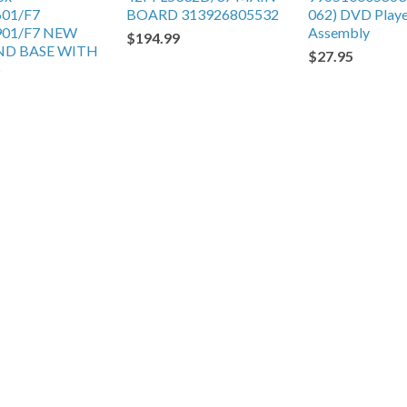
601/F7
BOARD 313926805532
062) DVD Play
901/F7 NEW
Assembly
$194.99
ND BASE WITH
$27.95
S