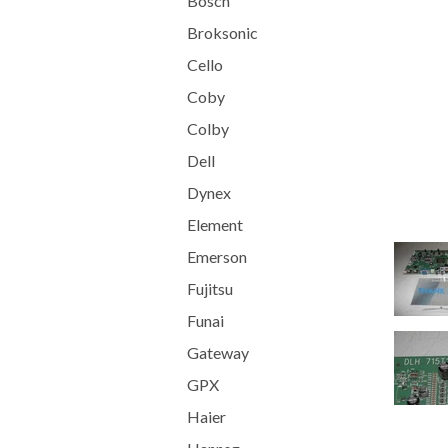
Bosch
Broksonic
Cello
Coby
Colby
Dell
Dynex
Element
Emerson
Fujitsu
Funai
Gateway
GPX
Haier