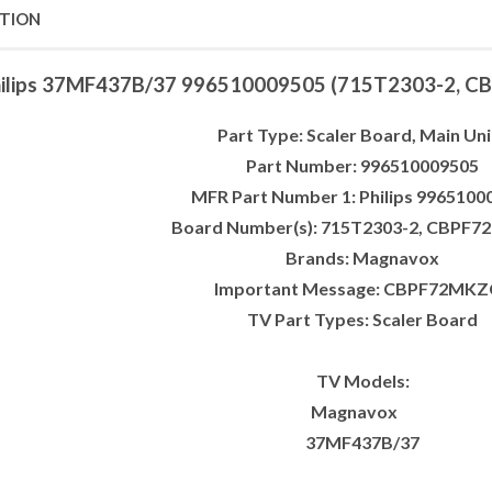
PTION
ilips 37MF437B/37 996510009505 (715T2303-2, CB
Part Type: Scaler Board, Main Uni
Part Number: 996510009505
MFR Part Number 1: Philips 9965100
Board Number(s): 715T2303-2, CBPF
Brands: Magnavox
Important Message: CBPF72MKZ
TV Part Types: Scaler Board
TV Models:
Magnavox
37MF437B/37