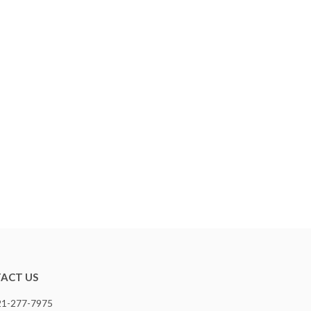
ACT US
321-277-7975