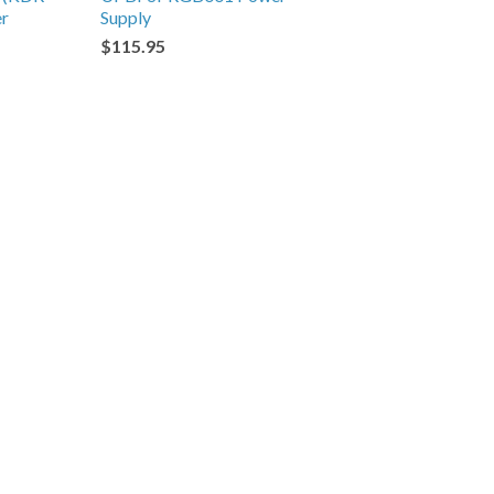
er
Supply
$115.95