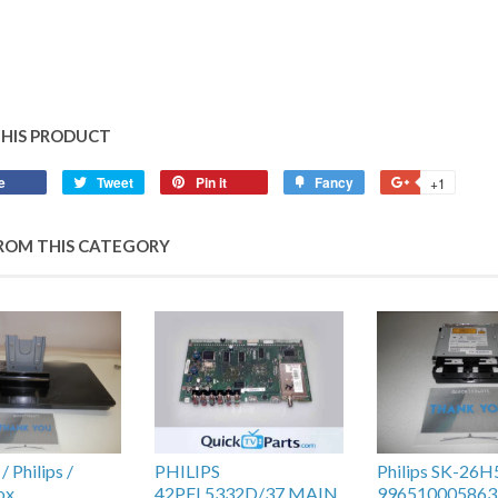
THIS PRODUCT
e
Tweet
Pin it
Fancy
+1
ROM THIS CATEGORY
 Philips /
PHILIPS
Philips SK-26
ox
42PFL5332D/37 MAIN
996510005863