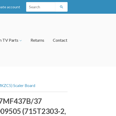
eate account
Search
h TV Parts
Returns
Contact
KZC5) Scaler Board
 37MF437B/37
09505 (715T2303-2,