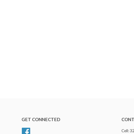
GET CONNECTED
CONT
Facebook
Cell: 