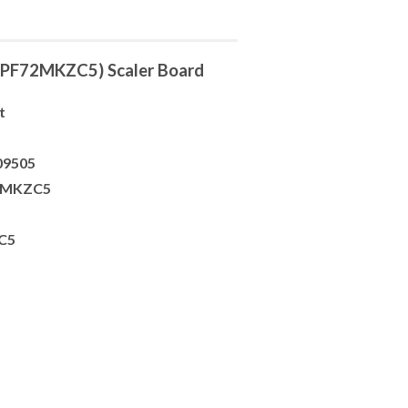
PF72MKZC5) Scaler Board
t
09505
72MKZC5
C5