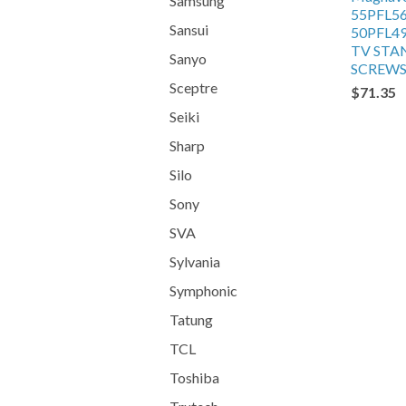
Samsung
55PFL5
Sansui
50PFL4
TV STA
Sanyo
SCREW
Sceptre
$71.35
Seiki
Sharp
Silo
Sony
SVA
Sylvania
Symphonic
Tatung
TCL
Toshiba