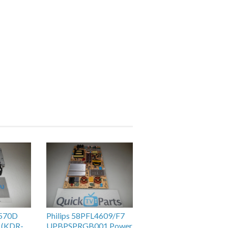
H570D
Philips 58PFL4609/F7
 (KDR-
UPBPSPRGB001 Power