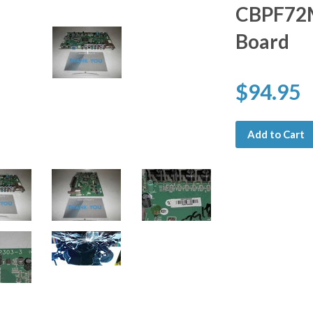
CBPF72M
Board
$94.95
Add to Cart