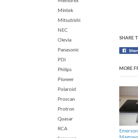
Memorex
Mintek
Mitsubishi
NEC
SHARE 
Olevia
Panasonic
Shar
PDI
MORE F
Philips
Pioneer
Polaroid
Proscan
Protron
Quasar
RCA
Emerson /
Magnav