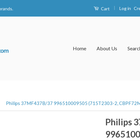
|
Log in
Cr
Cart
brands.
Home
About Us
Searc
›
Philips 37MF437B/37 996510009505 (715T2303-2, CBPF72M
Philips
9965100