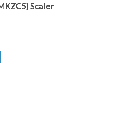
KZC5) Scaler