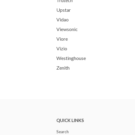
Trutech
Upstar
Vidao
Viewsonic
Viore
Vizio
Westinghouse
Zenith
QUICK LINKS
Search