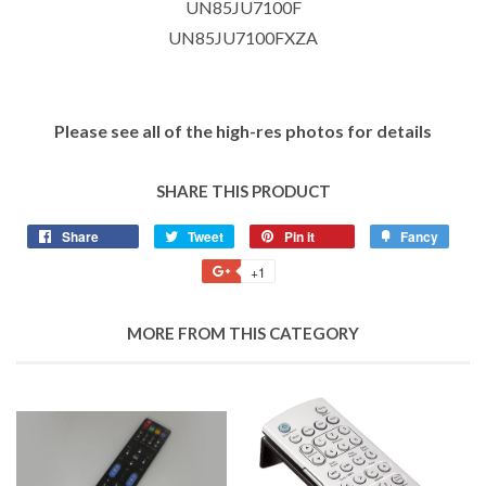
UN85JU7100F
UN85JU7100FXZA
Please see all of the high-res photos for details
SHARE THIS PRODUCT
Share
Tweet
Pin it
Fancy
+1
MORE FROM THIS CATEGORY