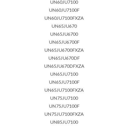
UN60JU7100
UN60JU7100F
UN60JU7100FXZA
UN65JU670
UN65JU6700
UN65JU6700F
UN65JU6700FXZA
UN65JU670DF
UN65JU670DFXZA
UN65JU7100
UN65JU7100F
UN65JU7100FXZA
UN75JU7100
UN75JU7100F
UN75JU7100FXZA
UN85JU7100