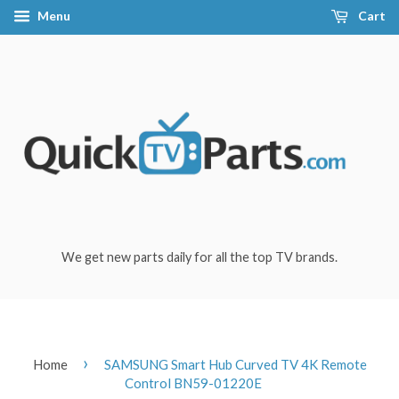
Menu
Cart
We get new parts daily for all the top TV brands.
›
Home
SAMSUNG Smart Hub Curved TV 4K Remote
Control BN59-01220E