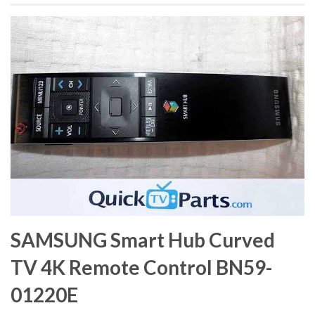
SAMSUNG Smart Hub Curved
TV 4K Remote Control BN59-
01220E