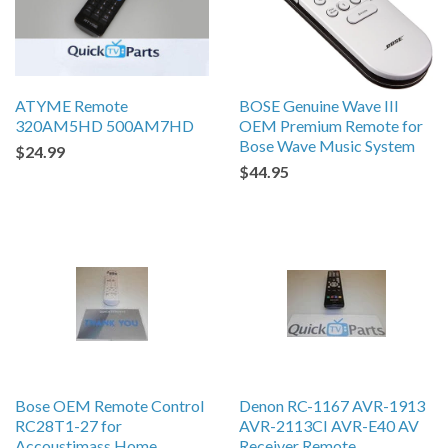
ATYME Remote
BOSE Genuine Wave III
320AM5HD 500AM7HD
OEM Premium Remote for
Bose Wave Music System
$24.99
$44.95
Bose OEM Remote Control
Denon RC-1167 AVR-1913
RC28T1-27 for
AVR-2113CI AVR-E40 AV
Accoustimass Home
Receiver Remote