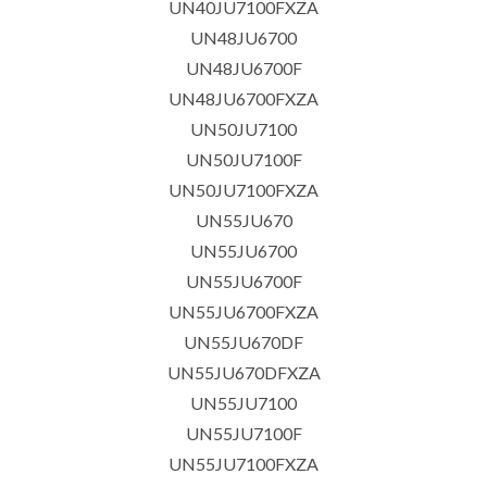
UN40JU7100FXZA
UN48JU6700
UN48JU6700F
UN48JU6700FXZA
UN50JU7100
UN50JU7100F
UN50JU7100FXZA
UN55JU670
UN55JU6700
UN55JU6700F
UN55JU6700FXZA
UN55JU670DF
UN55JU670DFXZA
UN55JU7100
UN55JU7100F
UN55JU7100FXZA