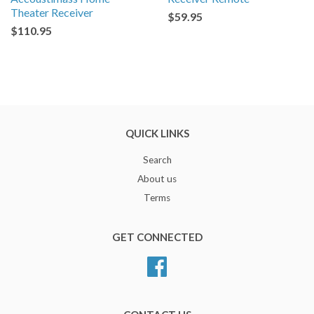
Theater Receiver
$59.95
$110.95
QUICK LINKS
Search
About us
Terms
GET CONNECTED
Facebook