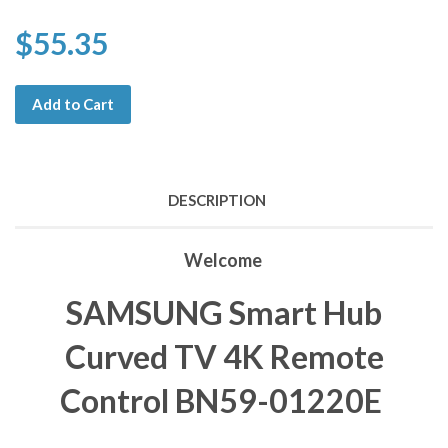
$55.35
Add to Cart
DESCRIPTION
Welcome
SAMSUNG Smart Hub
Curved TV 4K Remote
Control BN59-01220E