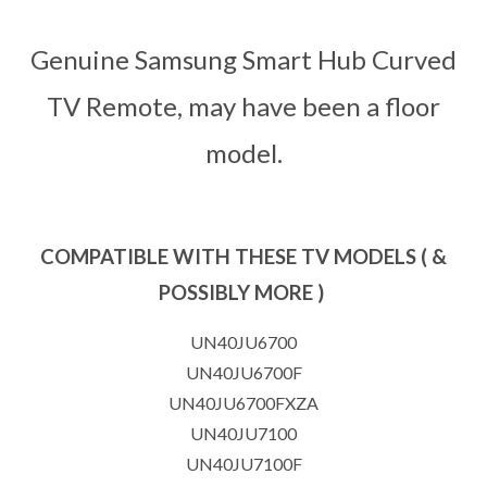
Genuine Samsung Smart Hub Curved
TV Remote, may have been a floor
model.
COMPATIBLE WITH THESE TV MODELS ( &
POSSIBLY MORE )
UN40JU6700
UN40JU6700F
UN40JU6700FXZA
UN40JU7100
UN40JU7100F