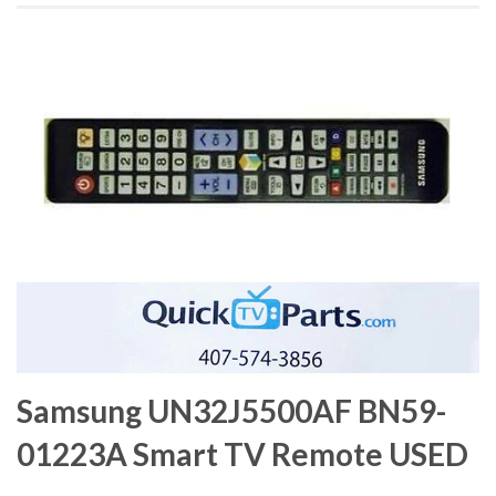
Samsung UN32J5500AF BN59-
01223A Smart TV Remote USED