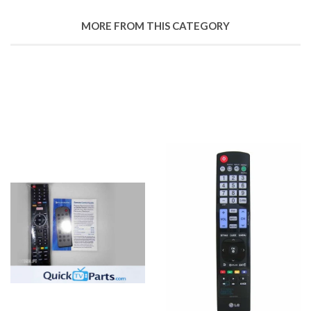
MORE FROM THIS CATEGORY