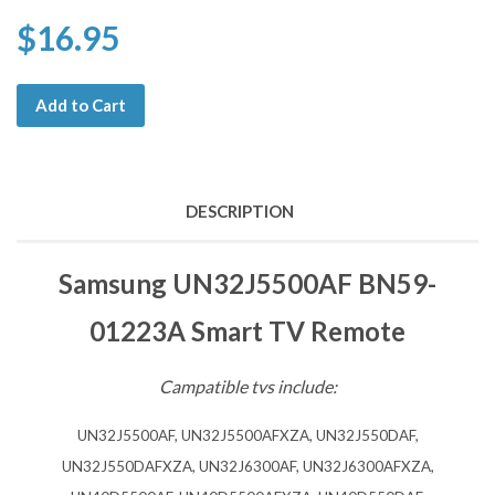
$16.95
Add to Cart
DESCRIPTION
Samsung UN32J5500AF BN59-
01223A Smart TV Remote
Campatible tvs include:
UN32J5500AF, UN32J5500AFXZA, UN32J550DAF,
UN32J550DAFXZA, UN32J6300AF, UN32J6300AFXZA,