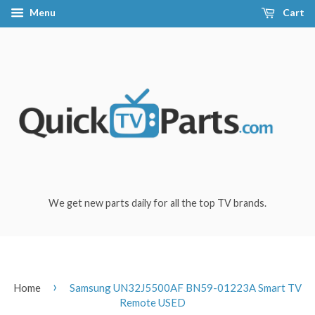
Menu
Cart
We get new parts daily for all the top TV brands.
›
Home
Samsung UN32J5500AF BN59-01223A Smart TV
Remote USED