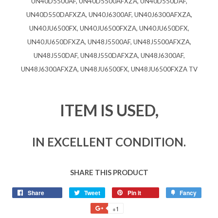
UN40D5500AF, UN40D5500AFXZA, UN40D550DAF,
UN40D550DAFXZA, UN40J6300AF, UN40J6300AFXZA,
UN40JU6500FX, UN40JU6500FXZA, UN40JU650DFX,
UN40JU650DFXZA, UN48J5500AF, UN48J5500AFXZA,
UN48J550DAF, UN48J550DAFXZA, UN48J6300AF,
UN48J6300AFXZA, UN48JU6500FX, UN48JU6500FXZA TV
ITEM IS USED,
IN EXCELLENT CONDITION.
SHARE THIS PRODUCT
Share
Tweet
Pin it
Fancy
+1