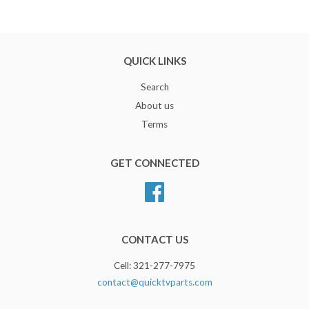
QUICK LINKS
Search
About us
Terms
GET CONNECTED
Facebook
CONTACT US
Cell: 321-277-7975
contact@quicktvparts.com