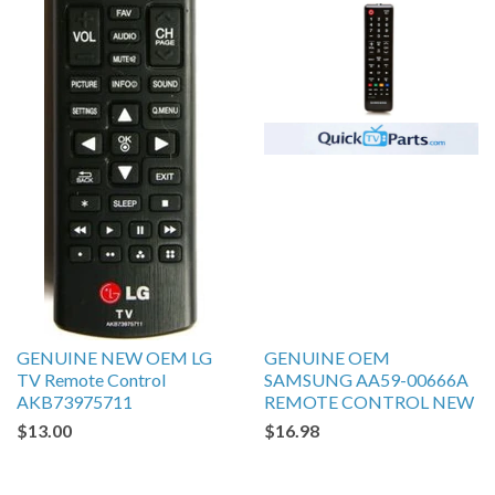
GENUINE NEW OEM LG
GENUINE OEM
TV Remote Control
SAMSUNG AA59-00666A
AKB73975711
REMOTE CONTROL NEW
$13.00
$16.98