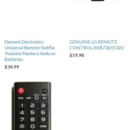
Element Electronics
GENUINE LG REMOTE
Universal Remote Netflix
CONTROL AKB73615322
Youtube Pandora Vudu w/
$19.98
Batteries
$34.99