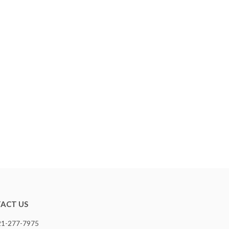
ACT US
321-277-7975