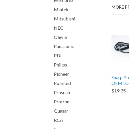
Memorex
MORE F
Mintek
Mitsubishi
NEC
Olevia
Panasonic
PDI
Philips
Pioneer
Sharp P
Polaroid
OEM LC
$19.35
Proscan
Protron
Quasar
RCA