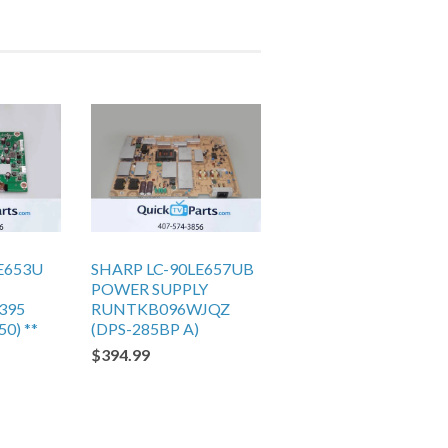
E653U
SHARP LC-90LE657UB
POWER SUPPLY
395
RUNTKB096WJQZ
0) **
(DPS-285BP A)
$394.99