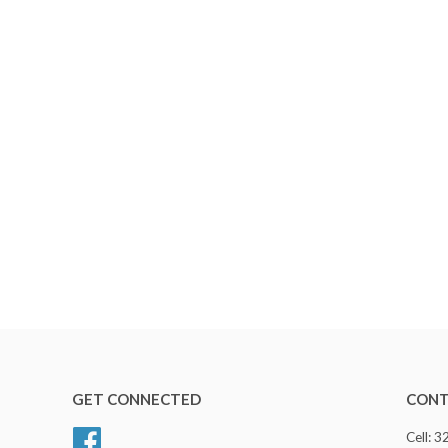
GET CONNECTED
CONT
Facebook
Cell: 