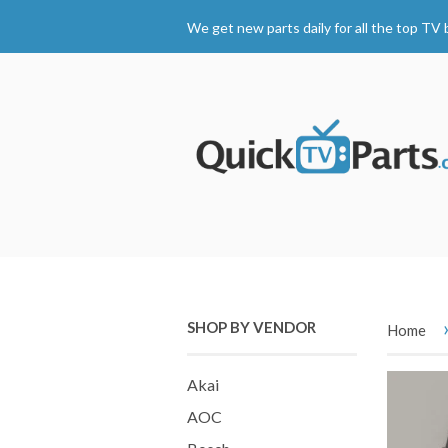
We get new parts daily for all the top TV 
SHOP BY VENDOR
Home
Akai
AOC