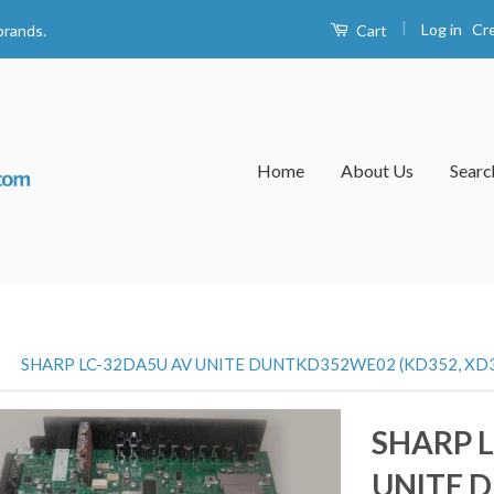
|
Log in
Cr
Cart
brands.
Home
About Us
Searc
›
SHARP LC-32DA5U AV UNITE DUNTKD352WE02 (KD352, XD
SHARP 
UNITE 