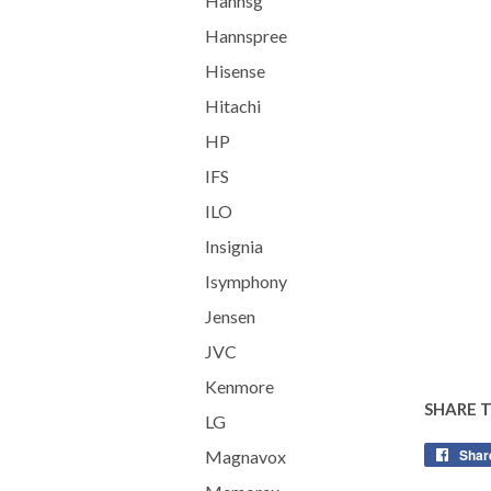
Hannsg
Hannspree
Hisense
Hitachi
HP
IFS
ILO
Insignia
Isymphony
Jensen
JVC
Kenmore
SHARE 
LG
Shar
Magnavox