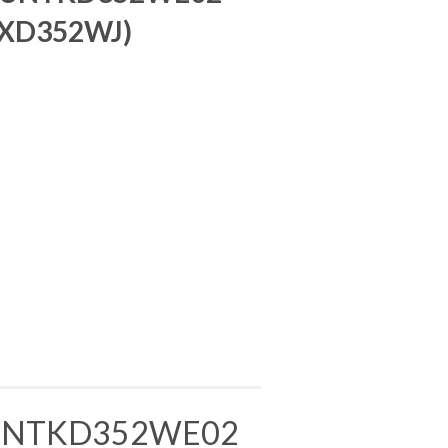
 XD352WJ)
DUNTKD352WE02