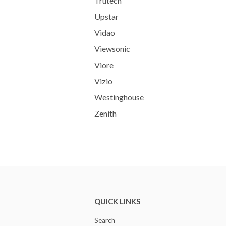
Trutech
Upstar
Vidao
Viewsonic
Viore
Vizio
Westinghouse
Zenith
QUICK LINKS
Search