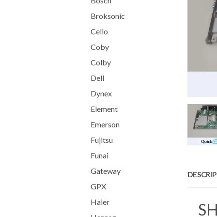
Bosch
Broksonic
Cello
Coby
Colby
Dell
Dynex
Element
Emerson
Fujitsu
Funai
Gateway
DESCRI
GPX
Haier
SH