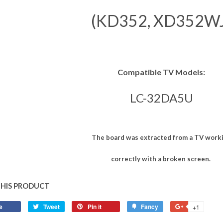
(KD352, XD352WJ
Compatible TV Models:
LC-32DA5U
The board was extracted from a TV work
correctly with a broken screen.
THIS PRODUCT
e
Tweet
Pin it
Fancy
+1