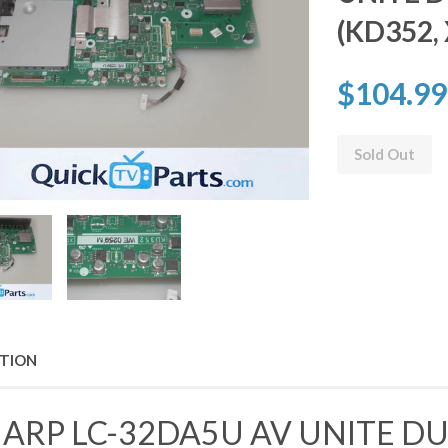
(KD352,
$104.99
Sold Out
PTION
ARP LC-32DA5U AV UNITE 