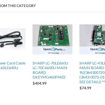
ROM THIS CATEGORY
ower Cord Cable
SHARP LC-70LE660U
SHARP LC-43L
-60LE640U
LC-70C6600U MAIN
MAIN BOARD
BOARD
9LE364300720
DKEYMG460FM02
(3643-0072-015
SEE DETAILS **
$404.99
$74.99