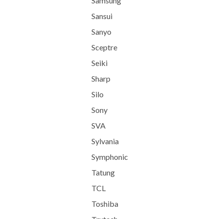
Samsung
Sansui
Sanyo
Sceptre
Seiki
Sharp
Silo
Sony
SVA
Sylvania
Symphonic
Tatung
TCL
Toshiba