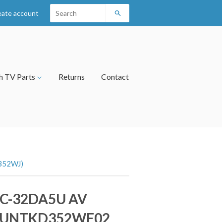
eate account
Search
h TV Parts
Returns
Contact
352WJ)
LC-32DA5U AV
DUNTKD352WE02