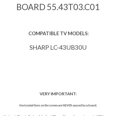
BOARD 55.43T03.C01
COMPATIBLE TV MODELS:
SHARP LC-43UB30U
VERY IMPORTANT:
Horizontal lines on the screen are NEVER caused by a board.