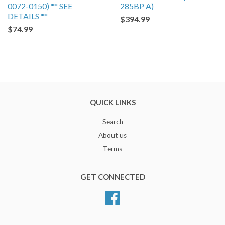
0072-0150) ** SEE
285BP A)
DETAILS **
$394.99
$74.99
QUICK LINKS
Search
About us
Terms
GET CONNECTED
Facebook