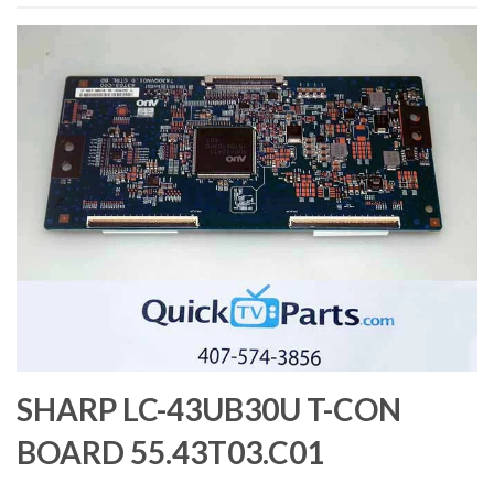
SHARP LC-43UB30U T-CON
BOARD 55.43T03.C01