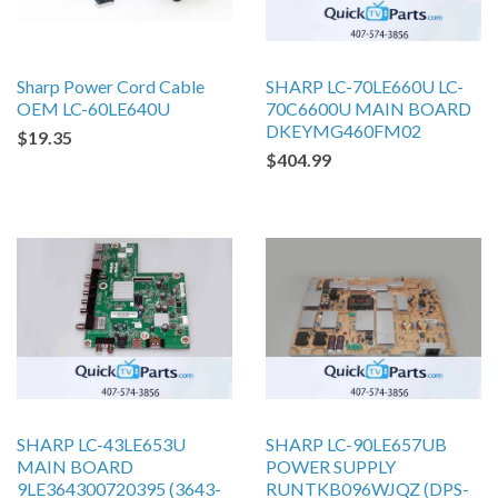
Sharp Power Cord Cable
SHARP LC-70LE660U LC-
OEM LC-60LE640U
70C6600U MAIN BOARD
DKEYMG460FM02
$19.35
$404.99
SHARP LC-43LE653U
SHARP LC-90LE657UB
MAIN BOARD
POWER SUPPLY
9LE364300720395 (3643-
RUNTKB096WJQZ (DPS-