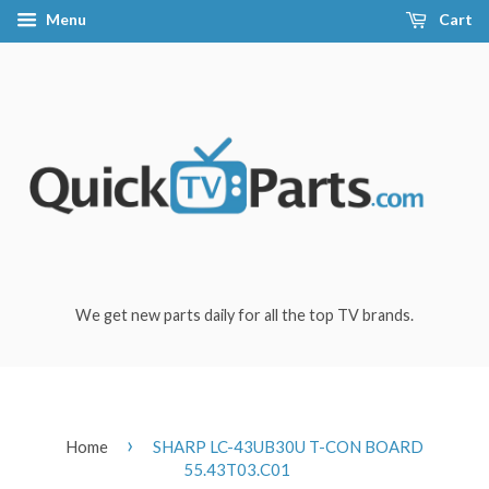
Menu
Cart
We get new parts daily for all the top TV brands.
›
Home
SHARP LC-43UB30U T-CON BOARD
55.43T03.C01