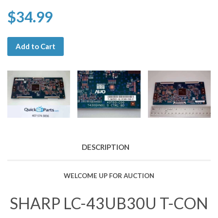
$34.99
Add to Cart
DESCRIPTION
WELCOME UP FOR AUCTION
SHARP LC-43UB30U T-CON