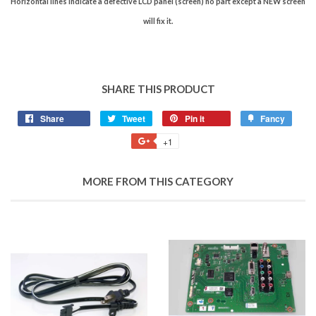
Horizontal lines indicate a defective LCD panel (screen) no part except a NEW screen
will fix it.
SHARE THIS PRODUCT
Share
Tweet
Pin it
Fancy
+1
MORE FROM THIS CATEGORY