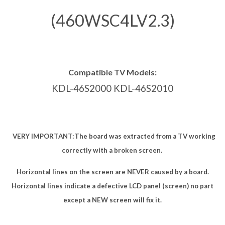
(460WSC4LV2.3)
Compatible TV Models:
KDL-46S2000 KDL-46S2010
VERY IMPORTANT:
The board was extracted from a TV working
correctly with a broken screen.
Horizontal lines on the screen are NEVER caused by a board.
Horizontal lines indicate a defective LCD panel (screen) no part
except a NEW screen will fix it.