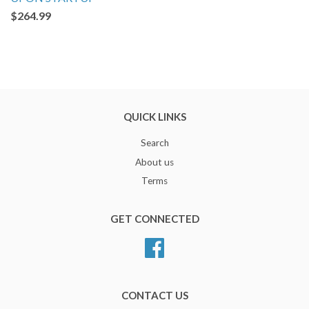
$264.99
QUICK LINKS
Search
About us
Terms
GET CONNECTED
Facebook
CONTACT US