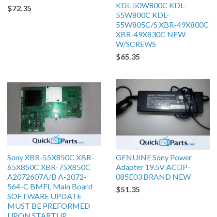
KDL-50W800C KDL-
$72.35
55W800C KDL-
55W805C/S XBR-49X800C
XBR-49X830C NEW
W/SCREWS
$65.35
Sony XBR-55X850C XBR-
GENUINE Sony Power
65X850C XBR-75X850C
Adapter 19.5V ACDP-
A2072607A/B A-2072-
085E03 BRAND NEW
564-C BMFL Main Board
$51.35
SOFTWARE UPDATE
MUST BE PREFORMED
UPON STARTUP