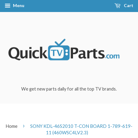
Menu
Cart
We get new parts daily for all the top TV brands.
›
Home
SONY KDL-46S2010 T-CON BOARD 1-789-619-
11 (460WSC4LV2.3)