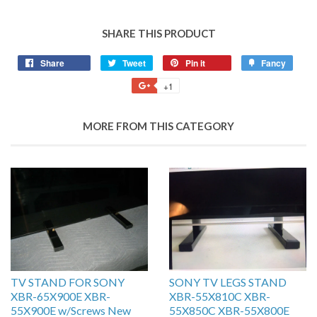
SHARE THIS PRODUCT
Share
Tweet
Pin it
Fancy
+1
MORE FROM THIS CATEGORY
TV STAND FOR SONY
SONY TV LEGS STAND
XBR-65X900E XBR-
XBR-55X810C XBR-
55X900E w/Screws New
55X850C XBR-55X800E