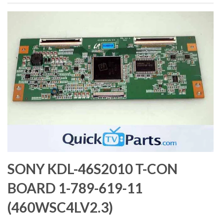
SONY KDL-46S2010 T-CON
BOARD 1-789-619-11
(460WSC4LV2.3)