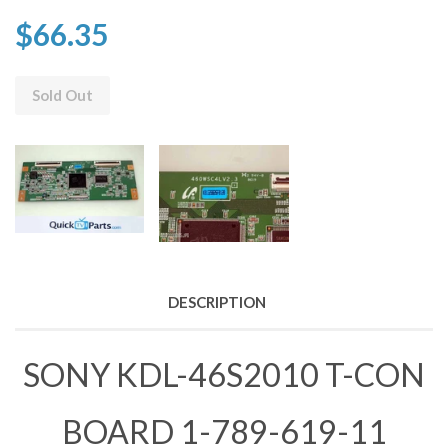
$66.35
Sold Out
DESCRIPTION
SONY KDL-46S2010 T-CON
BOARD 1-789-619-11