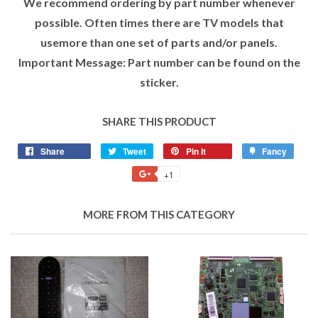
We recommend ordering by part number whenever
possible. Often times there are TV models that
usemore than one set of parts and/or panels.
Important Message: Part number can be found on the
sticker.
SHARE THIS PRODUCT
Share
Tweet
Pin it
Fancy
+1
MORE FROM THIS CATEGORY