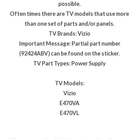
possible.
Often times there are TV models that use more
than one set of parts and/or panels.
TV Brands: Vizio
Important Message: Partial part number
(92424ABV) can be found on the sticker.
TV Part Types: Power Supply
TV Models:
Vizio
E470VA
E470VL