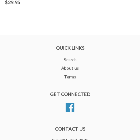
$29.95
QUICK LINKS
Search
About us
Terms
GET CONNECTED
Facebook
CONTACT US