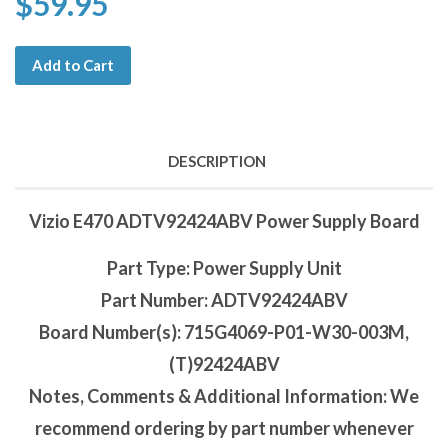
$59.95
Add to Cart
DESCRIPTION
Vizio E470 ADTV92424ABV Power Supply Board
Part Type: Power Supply Unit
Part Number: ADTV92424ABV
Board Number(s): 715G4069-P01-W30-003M,
(T)92424ABV
Notes, Comments & Additional Information: We
recommend ordering by part number whenever