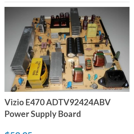
Vizio E470 ADTV92424ABV
Power Supply Board