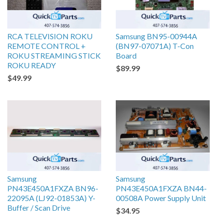
RCA TELEVISION ROKU
Samsung BN95-00944A
REMOTE CONTROL +
(BN97-07071A) T-Con
ROKU STREAMING STICK
Board
ROKU READY
$89.99
$49.99
Samsung
Samsung
PN43E450A1FXZA BN96-
PN43E450A1FXZA BN44-
22095A (LJ92-01853A) Y-
00508A Power Supply Unit
Buffer / Scan Drive
$34.95