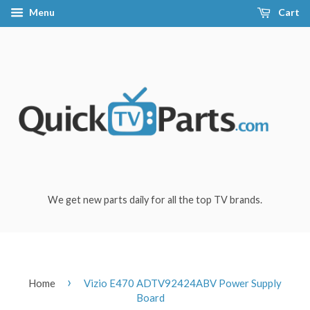
Menu
Cart
We get new parts daily for all the top TV brands.
›
Home
Vizio E470 ADTV92424ABV Power Supply
Board