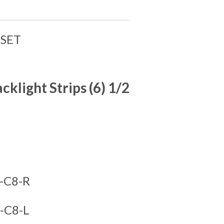
 SET
light Strips (6) 1/2
-C8-R
-C8-L