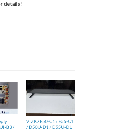
r details!
pply
VIZIO E50-C1 / E55-C1
UI-B3 /
/ D50U-D1 / D55U-D1