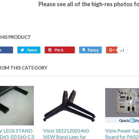
Please see all of the high-res photos fo
THIS PRODUCT
e
Tweet
Pin it
Fancy
+1
ROM THIS CATEGORY
TV LEGS STAND
Vizio 181212001460
Vizio Power Su
D65-E0 E60-C3
NEW Stand Legs for
Board for P602