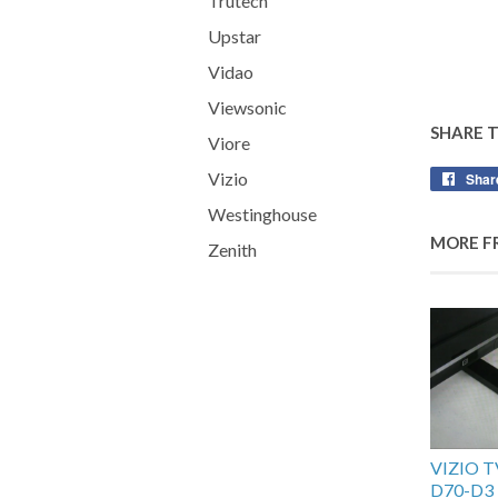
Trutech
Upstar
Vidao
Viewsonic
SHARE 
Viore
Vizio
Shar
Westinghouse
MORE F
Zenith
VIZIO 
D70-D3 