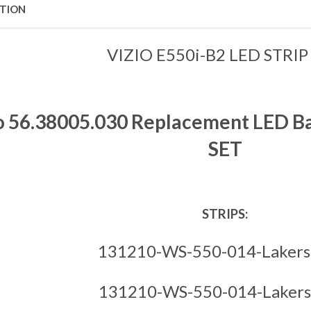
PTION
VIZIO E550i-B2 LED STRIP
o 56.38005.030 Replacement LED Back
SET
STRIPS:
131210-WS-550-014-Lakers
131210-WS-550-014-Lakers