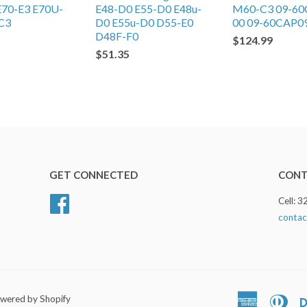
E70-E3 E70U-
E48-D0 E55-D0 E48u-
M60-C3 09-60
C3
D0 E55u-D0 D55-E0
00 09-60CAP0
D48F-F0
$124.99
$51.35
GET CONNECTED
CONT
Facebook
Cell: 
contac
wered by Shopify
American
Dine