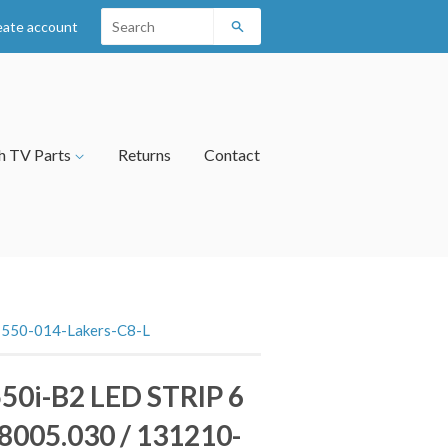
eate account
Search
h TV Parts
Returns
Contact
-550-014-Lakers-C8-L
50i-B2 LED STRIP 6
8005.030 / 131210-