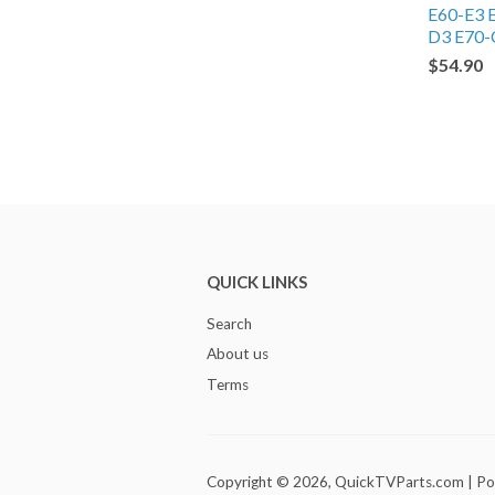
E60-E3 
D3 E70-
$54.90
QUICK LINKS
Search
About us
Terms
Copyright © 2026,
QuickTVParts.com
|
Po