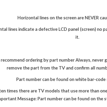
Horizontal lines on the screen are NEVER cau
tal lines indicate a defective LCD panel (screen) no p
it.
recommend ordering by part number Always, never go 
remove the part from the TV and confirm all nu
Part number can be found on white bar-code s
en times there are TV models that use more than one 
portant Message: Part number can be found on the sti