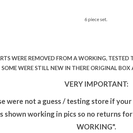
6 piece set.
ARTS WERE REMOVED FROM A WORKING, TESTED 
SOME WERE STILL NEW IN THERE ORIGINAL BOX
VERY IMPORTANT:
se were not a guess / testing store if your
is shown working in pics so no returns 
WORKING".