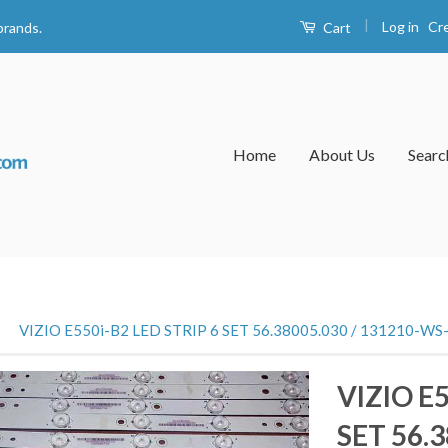
|
Log in
Cr
Cart
brands.
Home
About Us
Searc
›
VIZIO E550i-B2 LED STRIP 6 SET 56.38005.030 / 131210-WS
VIZIO E5
SET 56.3