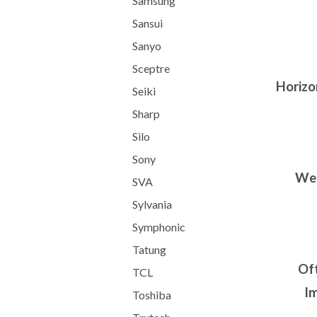
Samsung
Sansui
Sanyo
Sceptre
Horizon
Seiki
Sharp
Silo
Sony
We 
SVA
Sylvania
Symphonic
Tatung
Oft
TCL
Im
Toshiba