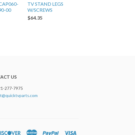
CAP060-
TV STAND LEGS
90-00
W/SCREWS
$64.35
ACT US
321-277-7975
t@quicktvparts.com
rs
Discover
Master
Paypal
Visa