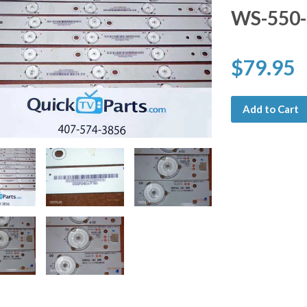
WS-550-
$79.95
Add to Cart