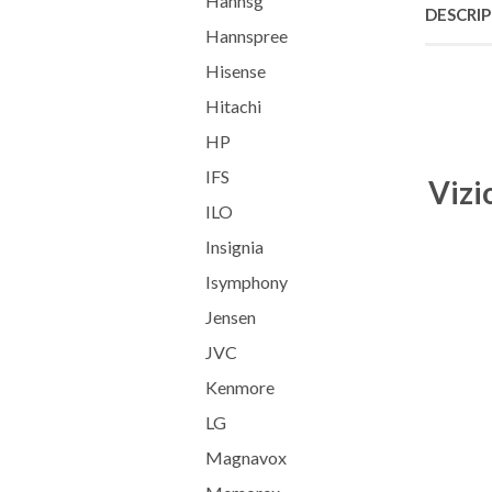
Hannsg
DESCRI
Hannspree
Hisense
Hitachi
HP
IFS
Vizi
ILO
Insignia
Isymphony
Jensen
JVC
Kenmore
LG
Magnavox