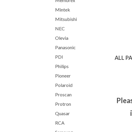
Memorex
Mintek
Mitsubishi
NEC
Olevia
Panasonic
PDI
ALL P
Philips
Pioneer
Polaroid
Proscan
Plea
Protron
Quasar
RCA