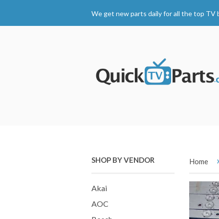
We get new parts daily for all the top TV 
SHOP BY VENDOR
Home
Akai
AOC