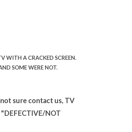
TV WITH A CRACKED SCREEN.
 AND SOME WERE NOT.
 not sure contact us, TV
for "DEFECTIVE/NOT