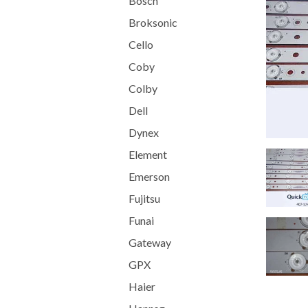
Bosch
Broksonic
Cello
Coby
Colby
Dell
Dynex
Element
Emerson
Fujitsu
Funai
Gateway
GPX
Haier