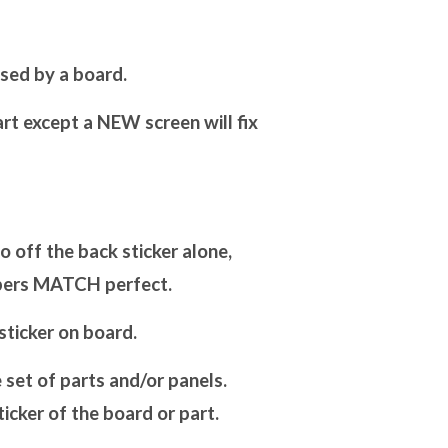
sed by a board.
art except a NEW screen will fix
off the back sticker alone,
mbers MATCH perfect.
ticker on board.
set of parts and/or panels.
cker of the board or part.