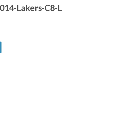
014-Lakers-C8-L