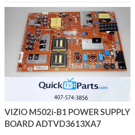
VIZIO M502i-B1 POWER SUPPLY
BOARD ADTVD3613XA7