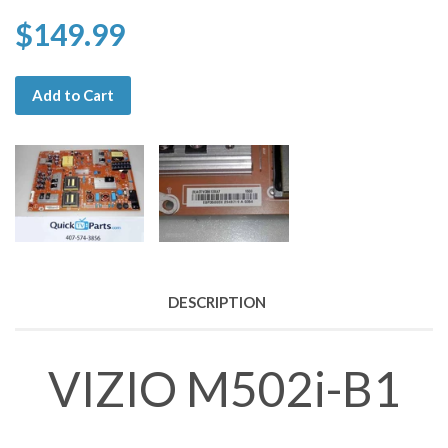
$149.99
Add to Cart
DESCRIPTION
VIZIO M502i-B1