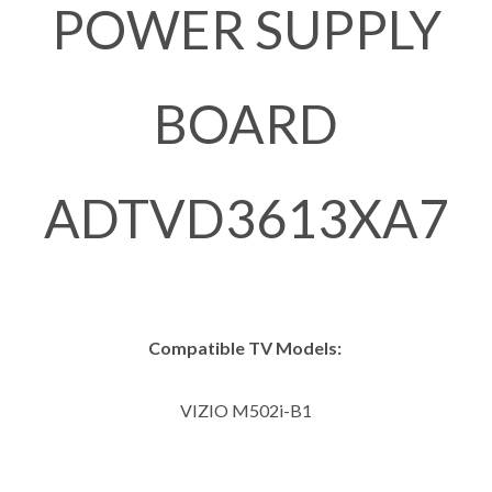
POWER SUPPLY
BOARD
ADTVD3613XA7
Compatible TV Models:
VIZIO M502i-B1