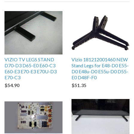
VIZIO TV LEGS STAND
Vizio 181212001460 NEW
D70-D3 D65-E0 E60-C3
Stand Legs for E48-D0 E55-
E60-E3 E70-E3 E70U-D3
D0 E48u-D0 E55u-D0 D55-
E70-C3
E0 D48F-F0
$54.90
$51.35