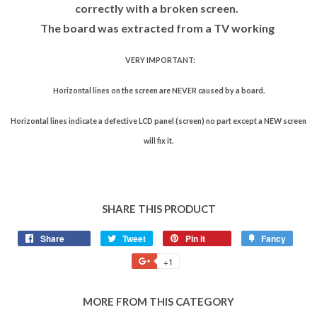
correctly with a broken screen.
The board was extracted from a TV working
VERY IMPORTANT:
Horizontal lines on the screen are NEVER caused by a board.
Horizontal lines indicate a defective LCD panel (screen) no part except a NEW screen
will fix it.
SHARE THIS PRODUCT
Share
Tweet
Pin it
Fancy
+1
MORE FROM THIS CATEGORY