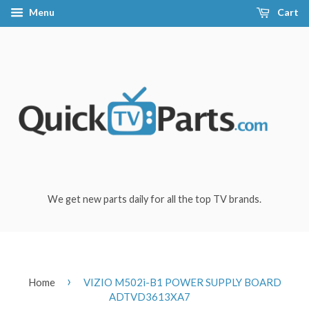
Menu
Cart
We get new parts daily for all the top TV brands.
›
Home
VIZIO M502i-B1 POWER SUPPLY BOARD
ADTVD3613XA7