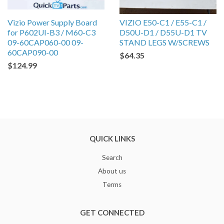
Vizio Power Supply Board
VIZIO E50-C1 / E55-C1 /
for P602UI-B3 / M60-C3
D50U-D1 / D55U-D1 TV
09-60CAP060-00 09-
STAND LEGS W/SCREWS
60CAP090-00
$64.35
$124.99
QUICK LINKS
Search
About us
Terms
GET CONNECTED