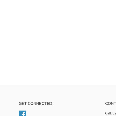
GET CONNECTED
CONT
Facebook
Cell: 