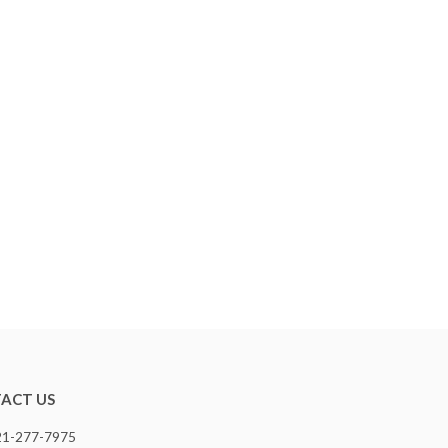
ACT US
321-277-7975