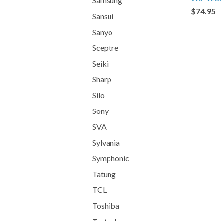
Samsung
$74.95
Sansui
Sanyo
Sceptre
Seiki
Sharp
Silo
Sony
SVA
Sylvania
Symphonic
Tatung
TCL
Toshiba