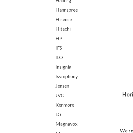
Hannsg
Hannspree
Hisense
Hitachi
HP
IFS
ILO
Insignia
Isymphony
Jensen
Hori
JVC
Kenmore
LG
Magnavox
We re