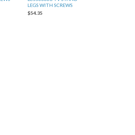
LEGS WITH SCREWS
$54.35