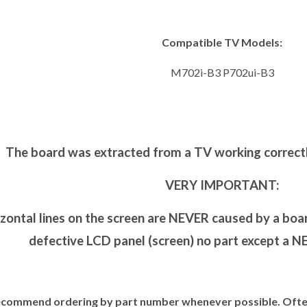
Compatible TV Models:
M702i-B3 P702ui-B3
The board was extracted from a TV working correctl
VERY IMPORTANT:
zontal lines on the screen are NEVER caused by a board
defective LCD panel (screen) no part except a NEW
commend ordering by part number whenever possible. Often