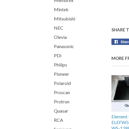
Memorex
Mintek
Mitsubishi
NEC
SHARE 
Olevia
Shar
Panasonic
PDI
MORE F
Philips
Pioneer
Polaroid
Proscan
Protron
Quasar
Elemen
RCA
ELEFW5
WS-1288