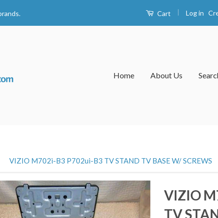
|
Log in
Cr
Cart
brands.
Home
About Us
Searc
›
VIZIO M702i-B3 P702ui-B3 TV STAND TV BASE W/ SCREWS
VIZIO M
TV STAN