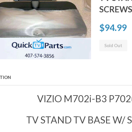
SCREW
$94.99
Sold Out
PTION
VIZIO M702i-B3 P702
TV STAND TV BASE W/