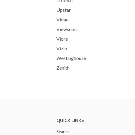
Trutech
Upstar
Vidao
Viewsonic
Viore
Vizio
Westinghouse
Zenith
QUICK LINKS
Search