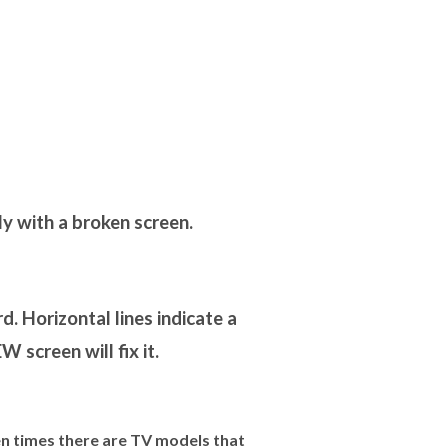
y with a broken screen.
. Horizontal lines indicate a
 screen will fix it.
 times there are TV models that