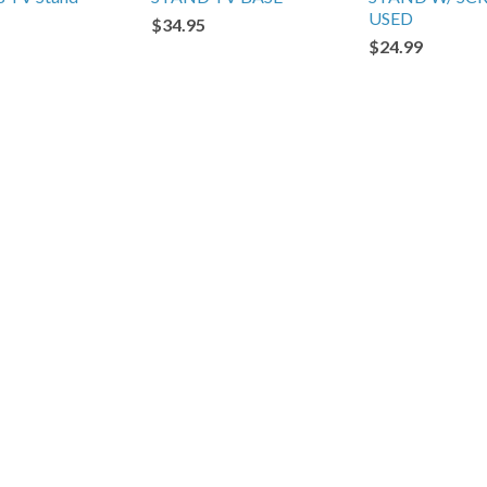
USED
$34.95
$24.99