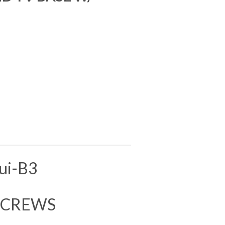
S
ui-B3
 SCREWS