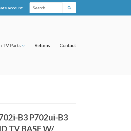
eate account
Search
h TV Parts
Returns
Contact
702i-B3 P702ui-B3
D TV BASE W/