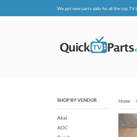
We get new parts daily for all the top TV 
SHOP BY VENDOR
Home
Akai
AOC