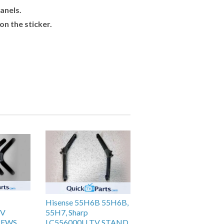
anels.
n the sticker.
Hisense 55H6B 55H6B,
TV
55H7, Sharp
REWS
LC556000U TV STAND