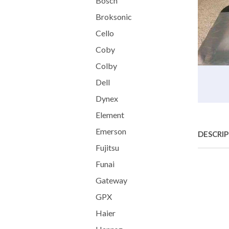
Bosch
Broksonic
Cello
Coby
Colby
Dell
Dynex
Element
Emerson
DESCRI
Fujitsu
Funai
Gateway
GPX
Haier