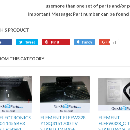
usemore than one set of parts and/or p
Important Message: Part number can be found o
THIS PRODUCT
e
Tweet
Pin it
Fancy
+1
ROM THIS CATEGORY
t ELECTRONICS
ELEMENT ELEFW328
ELEMENT
04 1455BE3
Y13Q3151700 TV
ELEFW328_C 
 TV Stand
STAND TV BASE
STAND W/ SC