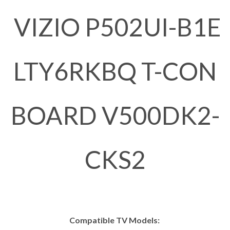
VIZIO P502UI-B1E
LTY6RKBQ T-CON
BOARD V500DK2-
CKS2
Compatible TV Models: