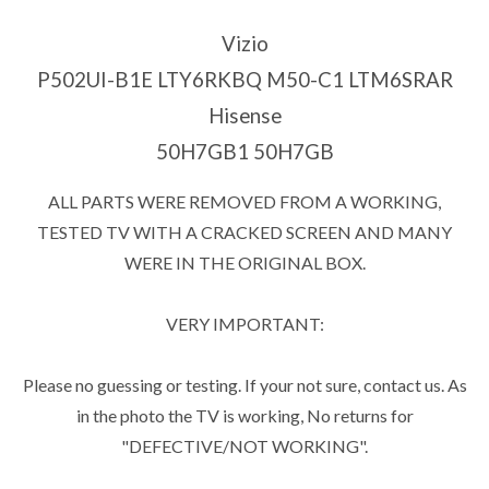
Vizio
P502UI-B1E LTY6RKBQ M50-C1 LTM6SRAR
Hisense
50H7GB1 50H7GB
ALL PARTS WERE REMOVED FROM A WORKING,
TESTED TV WITH A CRACKED SCREEN AND MANY
WERE IN THE ORIGINAL BOX.
VERY IMPORTANT:
Please no guessing or testing. If your not sure, contact us. As
in the photo the TV is working, No returns for
"DEFECTIVE/NOT WORKING".