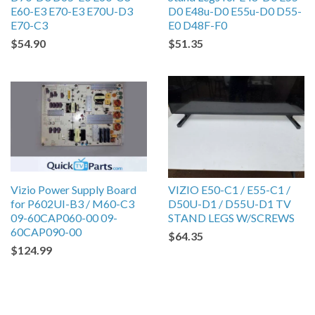
E60-E3 E70-E3 E70U-D3
D0 E48u-D0 E55u-D0 D55-
E70-C3
E0 D48F-F0
$54.90
$51.35
Vizio Power Supply Board
VIZIO E50-C1 / E55-C1 /
for P602UI-B3 / M60-C3
D50U-D1 / D55U-D1 TV
09-60CAP060-00 09-
STAND LEGS W/SCREWS
60CAP090-00
$64.35
$124.99