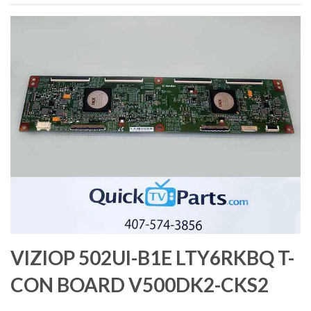
VIZIOP 502UI-B1E LTY6RKBQ T-
CON BOARD V500DK2-CKS2