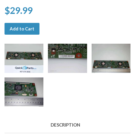
$29.99
Add to Cart
DESCRIPTION