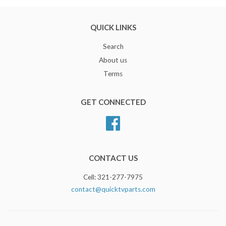
QUICK LINKS
Search
About us
Terms
GET CONNECTED
Facebook
CONTACT US
Cell: 321-277-7975
contact@quicktvparts.com