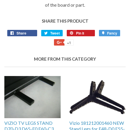
of the board or part.
SHARE THIS PRODUCT
Share
Tweet
Pin it
Fancy
+1
MORE FROM THIS CATEGORY
VIZIO TV LEGS STAND
Vizio 181212001460 NEW
D70-D3 D65-E0 E60-C3
Stand Legs for E48-D0 E55-