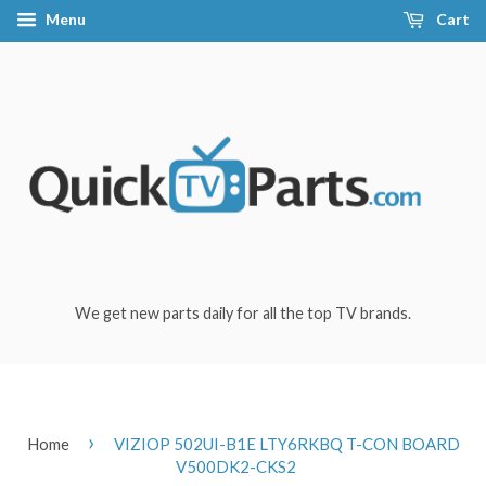
Menu
Cart
We get new parts daily for all the top TV brands.
›
Home
VIZIOP 502UI-B1E LTY6RKBQ T-CON BOARD
V500DK2-CKS2