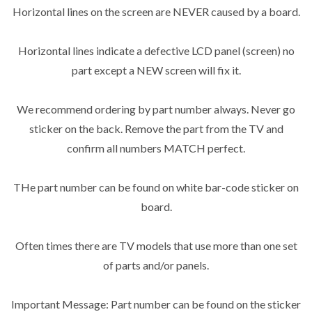
Horizontal lines on the screen are NEVER caused by a board.
Horizontal lines indicate a defective LCD panel (screen) no
part except a NEW screen will fix it.
We recommend ordering by part number always. Never go
sticker on the back. Remove the part from the TV and
confirm all numbers MATCH perfect.
THe part number can be found on white bar-code sticker on
board.
Often times there are TV models that use more than one set
of parts and/or panels.
Important Message: Part number can be found on the sticker