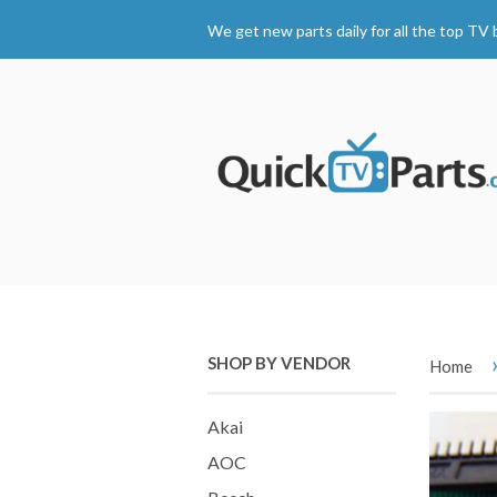
We get new parts daily for all the top TV 
SHOP BY VENDOR
Home
Akai
AOC