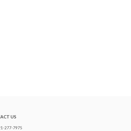
ACT US
321-277-7975