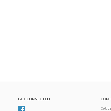
GET CONNECTED
CONT
Facebook
Cell: 