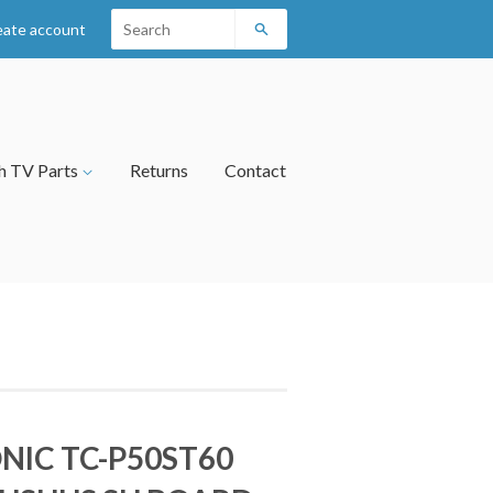
eate account
Search
h TV Parts
Returns
Contact
NIC TC-P50ST60