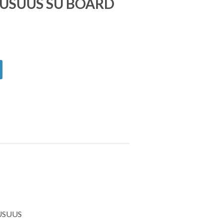
USUUS SU BOARD
1USUUS