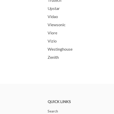
Trutech
Upstar
Vidao
Viewsonic
Viore
Vizio
Westinghouse
Zenith
QUICK LINKS
Search