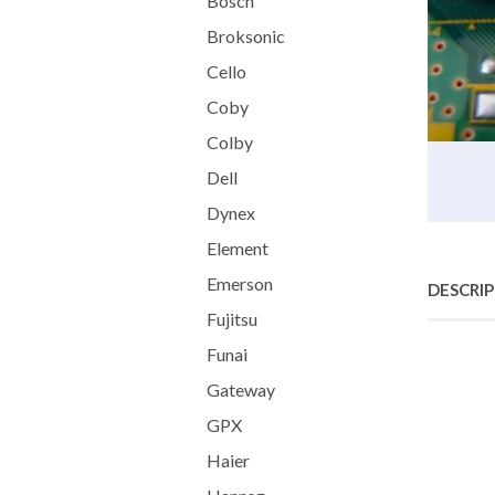
Bosch
Broksonic
Cello
Coby
Colby
Dell
Dynex
Element
Emerson
DESCRI
Fujitsu
Funai
Gateway
GPX
Haier