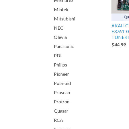
Memorex
Mintek
Mitsubishi
AKAI L
NEC
E3761-0
TUNER
Olevia
$44.99
Panasonic
PDI
Philips
Pioneer
Polaroid
Proscan
Protron
Quasar
RCA