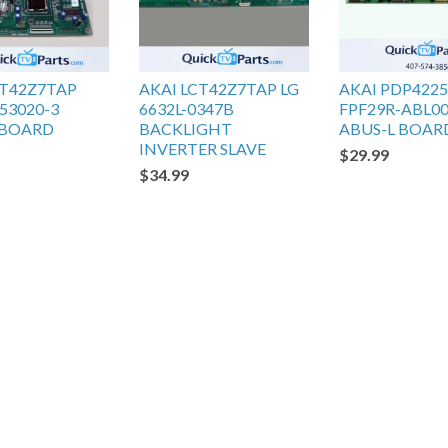
CT42Z7TAP
AKAI LCT42Z7TAP LG
AKAI PDP422
53020-3
6632L-0347B
FPF29R-ABL0
 BOARD
BACKLIGHT
ABUS-L BOAR
INVERTER SLAVE
$29.99
$34.99