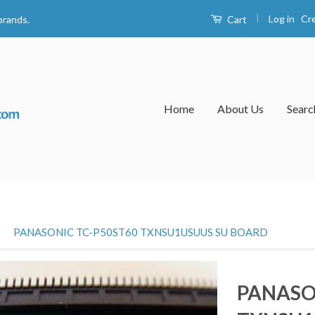
|
Log in
Cr
Cart
brands.
Home
About Us
Searc
›
PANASONIC TC-P50ST60 TXNSU1USUUS SU BOARD
PANASO