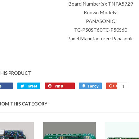
Board Number(s): TNPA5729
Known Models:
PANASONIC
TC-P50ST60TC-P50S60
Panel Manufacturer: Panasonic
THIS PRODUCT
e
Tweet
Pin it
Fancy
+1
ROM THIS CATEGORY