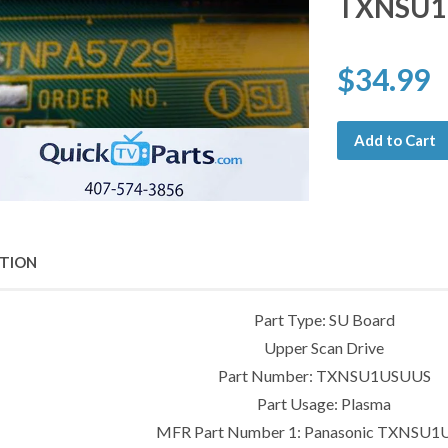
TXNSU1
$34.99
Add to Cart
PTION
Part Type: SU Board
Upper Scan Drive
Part Number: TXNSU1USUUS
Part Usage: Plasma
MFR Part Number 1: Panasonic TXNSU