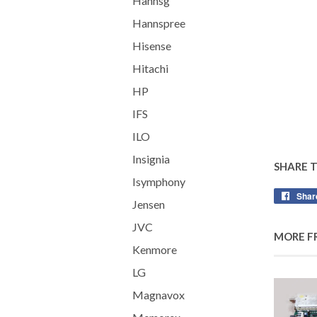
Hannsg
Hannspree
Hisense
Hitachi
HP
IFS
ILO
Insignia
SHARE 
Isymphony
Shar
Jensen
JVC
MORE F
Kenmore
LG
Magnavox