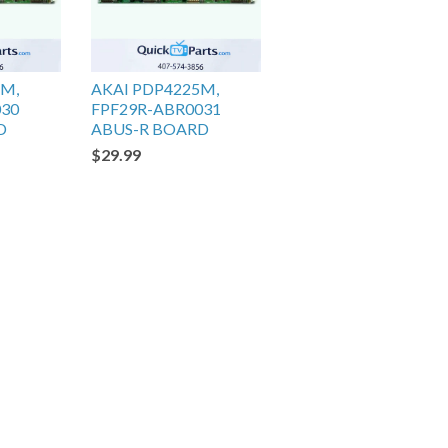
5M,
AKAI PDP4225M,
030
FPF29R-ABR0031
D
ABUS-R BOARD
$29.99