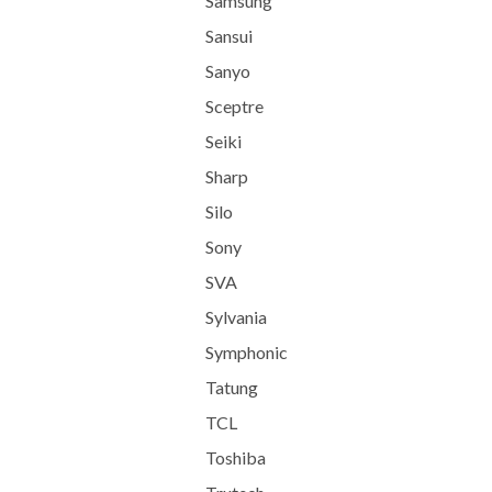
Samsung
Sansui
Sanyo
Sceptre
Seiki
Sharp
Silo
Sony
SVA
Sylvania
Symphonic
Tatung
TCL
Toshiba