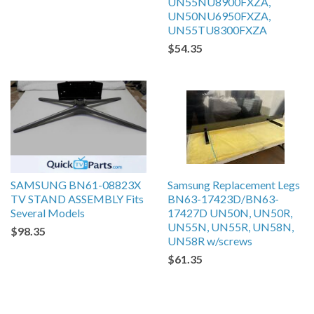
UN55NU8900FXZA,
UN50NU6950FXZA,
UN55TU8300FXZA
$54.35
SAMSUNG BN61-08823X
Samsung Replacement Legs
TV STAND ASSEMBLY Fits
BN63-17423D/BN63-
Several Models
17427D UN50N, UN50R,
UN55N, UN55R, UN58N,
$98.35
UN58R w/screws
$61.35