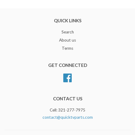
QUICK LINKS
Search
About us
Terms
GET CONNECTED
Facebook
CONTACT US
Cell: 321-277-7975
contact@quicktvparts.com