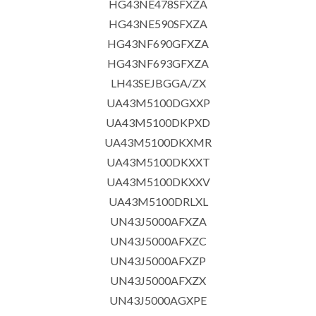
HG43NE478SFXZA
HG43NE590SFXZA
HG43NF690GFXZA
HG43NF693GFXZA
LH43SEJBGGA/ZX
UA43M5100DGXXP
UA43M5100DKPXD
UA43M5100DKXMR
UA43M5100DKXXT
UA43M5100DKXXV
UA43M5100DRLXL
UN43J5000AFXZA
UN43J5000AFXZC
UN43J5000AFXZP
UN43J5000AFXZX
UN43J5000AGXPE