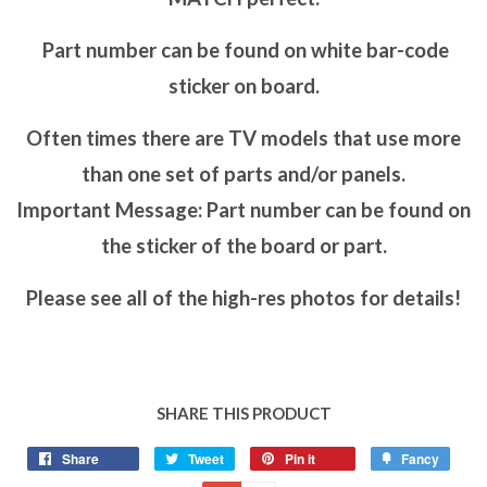
Part number can be found on white bar-code
sticker on board.
Often times there are TV models that use more
than one set of parts and/or panels.
Important Message: Part number can be found on
the sticker of the board or part.
Please see all of the high-res photos for details!
SHARE THIS PRODUCT
Share
Tweet
Pin it
Fancy