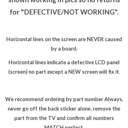
for "DEFECTIVE/NOT WORKING".
Horizontal lines on the screen are NEVER caused
by a board.
Horizontal lines indicate a defective LCD panel
(screen) no part except a NEW screen will fix it.
We recommend ordering by part number Always,
never go off the back sticker alone, remove the
part from the TV and confirm all numbers
MATCH perfect.