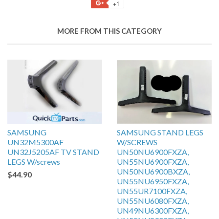
+1
MORE FROM THIS CATEGORY
SAMSUNG
SAMSUNG STAND LEGS
UN32M5300AF
W/SCREWS
UN32J5205AF TV STAND
UN50NU6900FXZA,
LEGS W/screws
UN55NU6900FXZA,
UN50NU6900BXZA,
$44.90
UN55NU6950FXZA,
UN55UR7100FXZA,
UN55NU6080FXZA,
UN49NU6300FXZA,