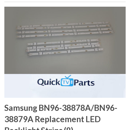
Samsung BN96-38878A/BN96-
38879A Replacement LED