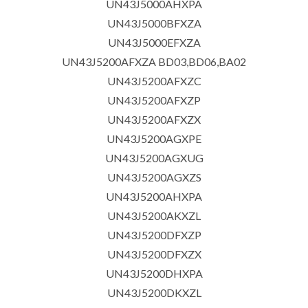
UN43J5000AHXPA
UN43J5000BFXZA
UN43J5000EFXZA
UN43J5200AFXZA BD03,BD06,BA02
UN43J5200AFXZC
UN43J5200AFXZP
UN43J5200AFXZX
UN43J5200AGXPE
UN43J5200AGXUG
UN43J5200AGXZS
UN43J5200AHXPA
UN43J5200AKXZL
UN43J5200DFXZP
UN43J5200DFXZX
UN43J5200DHXPA
UN43J5200DKXZL