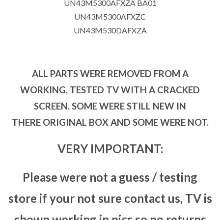
UN43M5300AFXZA BA01
UN43M5300AFXZC
UN43M530DAFXZA
ALL PARTS WERE REMOVED FROM A
WORKING, TESTED TV WITH A CRACKED
SCREEN. SOME WERE STILL NEW IN
THERE ORIGINAL BOX AND SOME WERE NOT.
VERY IMPORTANT:
Please were not a guess / testing
store if your not sure contact us, TV is
shown working in pics so no returns