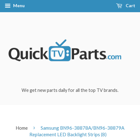
Menu
Cart
We get new parts daily for all the top TV brands.
›
Home
Samsung BN96-38878A/BN96-38879A
Replacement LED Backlight Strips (8)