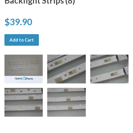
Backlight Strips (8)
$39.90
Add to Cart