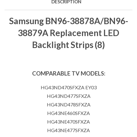
DESCRIPTION
Samsung BN96-38878A/BN96-
38879A Replacement LED
Backlight Strips (8)
COMPARABLE TV MODELS:
HG43ND470SFXZA EY03
HG43ND477SFXZA
HG43ND478SFXZA
HG43NE460SFXZA
HG43NE470SFXZA
HG43NE477SFXZA