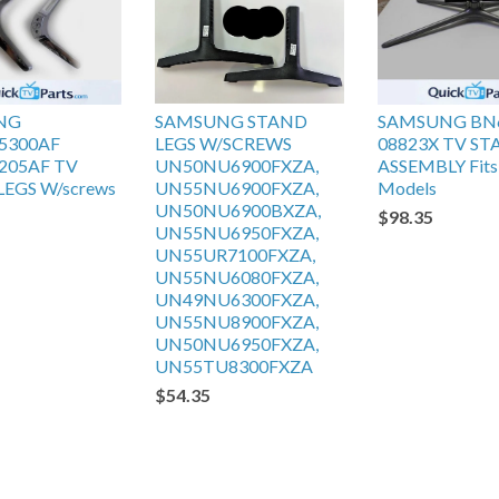
NG
SAMSUNG STAND
SAMSUNG BN
5300AF
LEGS W/SCREWS
08823X TV S
205AF TV
UN50NU6900FXZA,
ASSEMBLY Fits 
EGS W/screws
UN55NU6900FXZA,
Models
UN50NU6900BXZA,
$98.35
UN55NU6950FXZA,
UN55UR7100FXZA,
UN55NU6080FXZA,
UN49NU6300FXZA,
UN55NU8900FXZA,
UN50NU6950FXZA,
UN55TU8300FXZA
$54.35