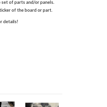
set of parts and/or panels.
cker of the board or part.
r details!