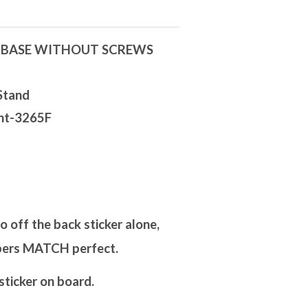
D BASE WITHOUT SCREWS
Stand
unt-3265F
off the back sticker alone,
mbers MATCH perfect.
ticker on board.