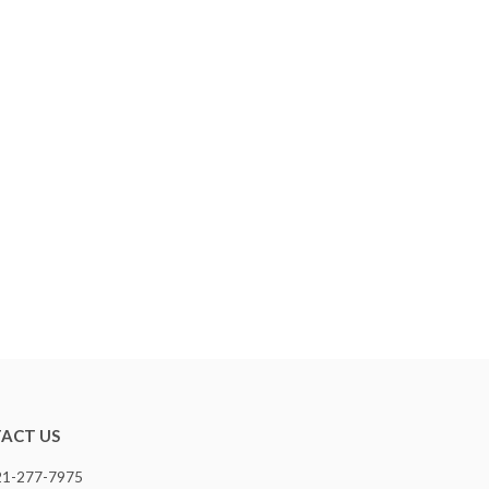
ACT US
321-277-7975