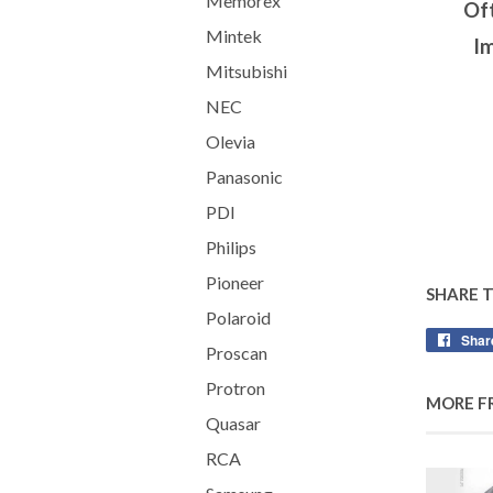
Memorex
Oft
Mintek
Im
Mitsubishi
NEC
Olevia
Panasonic
PDI
Philips
Pioneer
SHARE 
Polaroid
Shar
Proscan
Protron
MORE F
Quasar
RCA