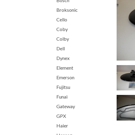
Bosch
Broksonic
Cello
Coby
Colby
Dell
Dynex
Element
Emerson
Fujitsu
Funai
Gateway
GPX
Haier