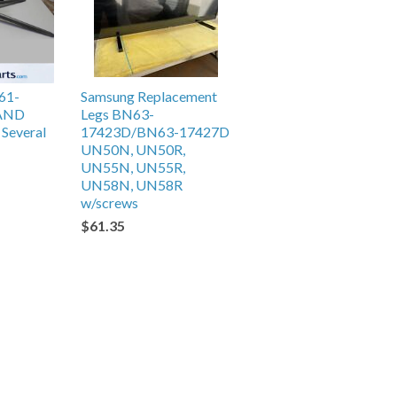
61-
Samsung Replacement
TAND
Legs BN63-
Several
17423D/BN63-17427D
UN50N, UN50R,
UN55N, UN55R,
UN58N, UN58R
w/screws
$61.35