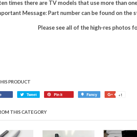
en times there are TV models that use more than one 
portant Message: Part number can be found on the sti
Please see all of the high-res photos fo
THIS PRODUCT
e
Tweet
Pin it
Fancy
+1
ROM THIS CATEGORY