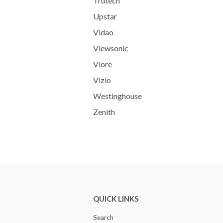
Trutech
Upstar
Vidao
Viewsonic
Viore
Vizio
Westinghouse
Zenith
QUICK LINKS
Search