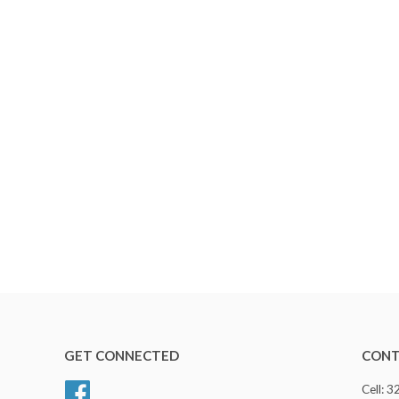
GET CONNECTED
CONT
Facebook
Cell: 