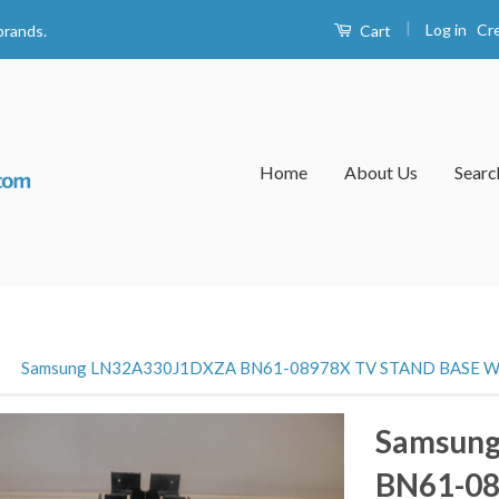
|
Log in
Cr
Cart
brands.
Home
About Us
Searc
›
Samsung LN32A330J1DXZA BN61-08978X TV STAND BASE 
Samsun
BN61-0