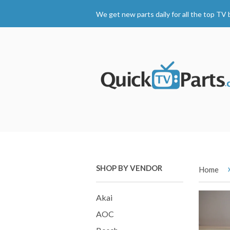
We get new parts daily for all the top TV 
SHOP BY VENDOR
Home
Akai
AOC