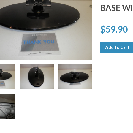
BASE W
$59.90
Add to Cart