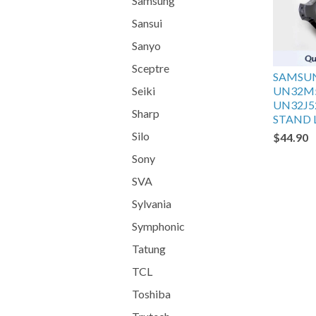
Samsung
Sansui
Sanyo
Sceptre
SAMSU
Seiki
UN32M
UN32J5
Sharp
STAND L
Silo
$44.90
Sony
SVA
Sylvania
Symphonic
Tatung
TCL
Toshiba