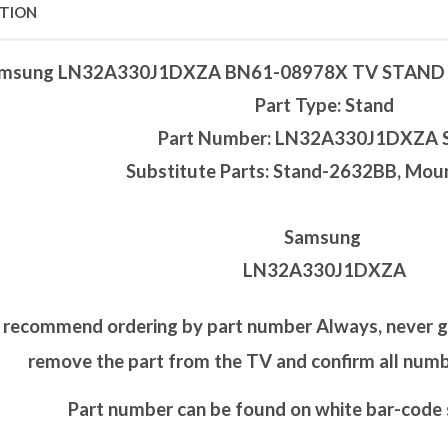
PTION
msung LN32A330J1DXZA BN61-08978X TV STAN
Part Type: Stand
Part Number: LN32A330J1DXZA 
Substitute Parts: Stand-2632BB, Mo
Samsung
LN32A330J1DXZA
recommend ordering by part number Always, never go 
remove the part from the TV and confirm all nu
Part number can be found on white bar-code s