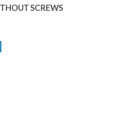
ITHOUT SCREWS