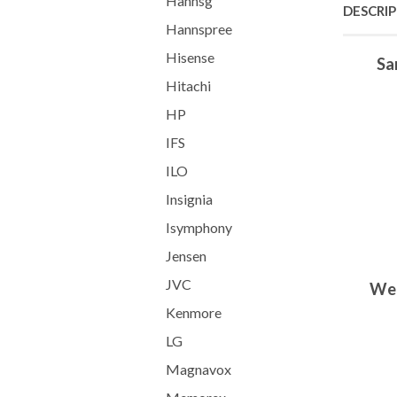
Hannsg
DESCRI
Hannspree
Hisense
Sa
Hitachi
HP
IFS
ILO
Insignia
Isymphony
Jensen
JVC
We 
Kenmore
LG
Magnavox