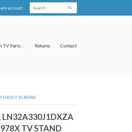
eate account
Search
h TV Parts
Returns
Contact
WITHOUT SCREWS
g LN32A330J1DXZA
8978X TV STAND