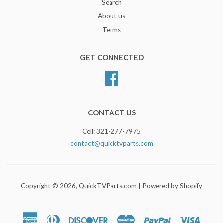
Search
About us
Terms
GET CONNECTED
Facebook
CONTACT US
Cell: 321-277-7975
contact@quicktvparts.com
Copyright © 2026,
QuickTVParts.com
|
Powered by Shopify
American
Diners
Discover
Master
Paypal
Visa