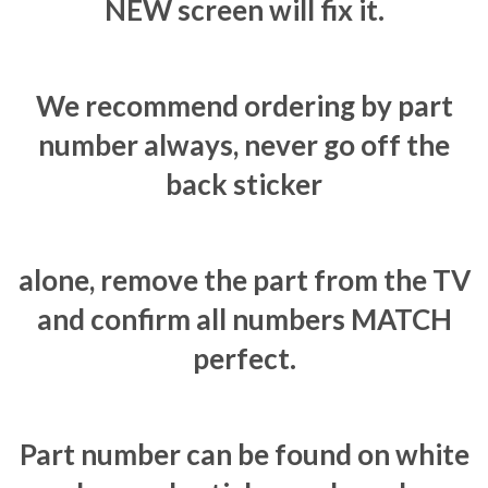
NEW screen will fix it.
We recommend ordering by part
number always, never go off the
back sticker
alone, remove the part from the TV
and confirm all numbers MATCH
perfect.
Part number can be found on white