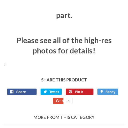
part.
Please see all of the high-res
photos for details!
!
SHARE THIS PRODUCT
Share
Tweet
Pin it
Fancy
+1
MORE FROM THIS CATEGORY