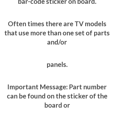
bar-code sticker on board.
Often times there are TV models
that use more than one set of parts
and/or
panels.
Important Message: Part number
can be found on the sticker of the
board or