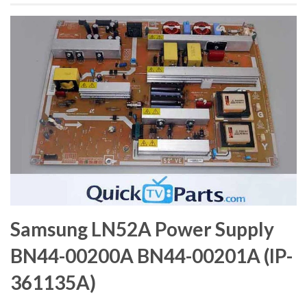
Samsung LN52A Power Supply
BN44-00200A BN44-00201A (IP-
361135A)