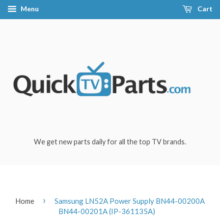
Menu
Cart
We get new parts daily for all the top TV brands.
›
Home
Samsung LN52A Power Supply BN44-00200A
BN44-00201A (IP-361135A)