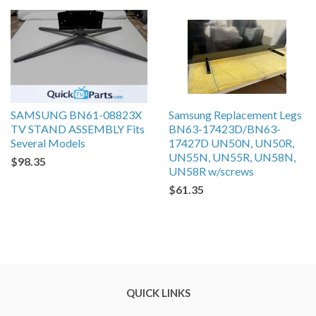
SAMSUNG BN61-08823X
Samsung Replacement Legs
TV STAND ASSEMBLY Fits
BN63-17423D/BN63-
Several Models
17427D UN50N, UN50R,
UN55N, UN55R, UN58N,
$98.35
UN58R w/screws
$61.35
QUICK LINKS