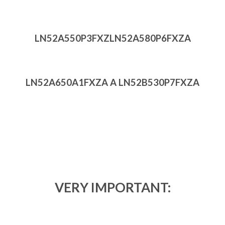
LN52A550P3FXZ
LN52A580P6FXZA
LN52A650A1FXZA A LN52B530P7FXZA
VERY IMPORTANT: