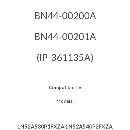
BN44-00200A
BN44-00201A
(IP-361135A)
Compatible TV
Models:
LN52A530P1FXZA LN52A540P2FXZA