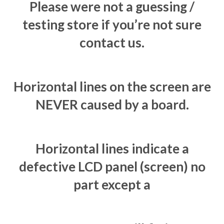
Please were not a guessing /
testing store if you’re not sure
contact us.
Horizontal lines on the screen are
NEVER caused by a board.
Horizontal lines indicate a
defective LCD panel (screen) no
part except a