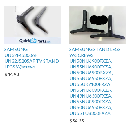
SAMSUNG
SAMSUNG STAND LEGS
UN32M5300AF
W/SCREWS
UN32J5205AF TV STAND
UN50NU6900FXZA,
LEGS W/screws
UN55NU6900FXZA,
UN50NU6900BXZA,
$44.90
UN55NU6950FXZA,
UN55UR7100FXZA,
UN55NU6080FXZA,
UN49NU6300FXZA,
UN55NU8900FXZA,
UN50NU6950FXZA,
UN55TU8300FXZA
$54.35