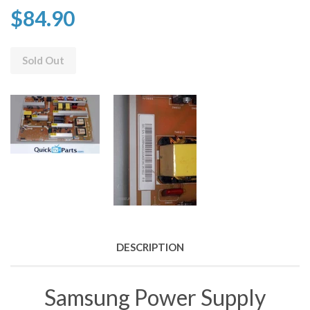
$84.90
Sold Out
DESCRIPTION
Samsung Power Supply