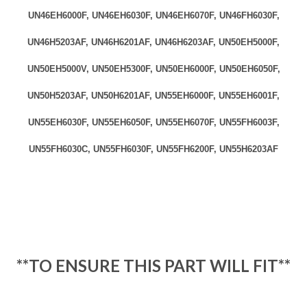
UN46EH6000F, UN46EH6030F, UN46EH6070F, UN46FH6030F,
UN46H5203AF, UN46H6201AF, UN46H6203AF, UN50EH5000F,
UN50EH5000V, UN50EH5300F, UN50EH6000F, UN50EH6050F,
UN50H5203AF, UN50H6201AF, UN55EH6000F, UN55EH6001F,
UN55EH6030F, UN55EH6050F, UN55EH6070F, UN55FH6003F,
UN55FH6030C, UN55FH6030F, UN55FH6200F, UN55H6203AF
**
TO ENSURE THIS PART WILL FIT**