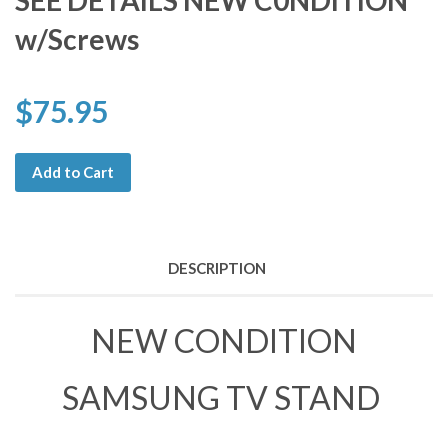
SEE DETAILS NEW C0NDITION
w/Screws
$75.95
Add to Cart
DESCRIPTION
NEW CONDITION
SAMSUNG TV STAND