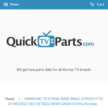
Menu
Cart
We get new parts daily for all the top TV brands.
›
Home
SAMSUNG TV STAND BASE BN61-07941X FITS
25 MODELS SEE DETAILS NEW C0NDITION w/Screws