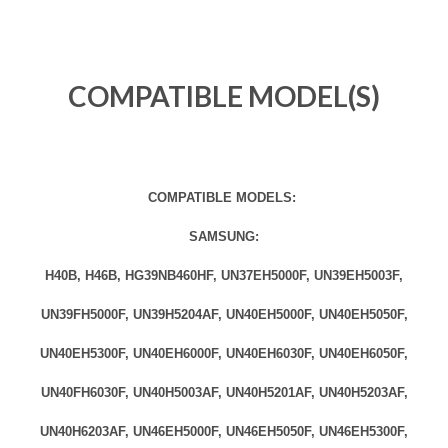
COMPATIBLE MODEL(S)
COMPATIBLE MODELS:
SAMSUNG:
H40B, H46B, HG39NB460HF, UN37EH5000F, UN39EH5003F,
UN39FH5000F, UN39H5204AF, UN40EH5000F, UN40EH5050F,
UN40EH5300F, UN40EH6000F, UN40EH6030F, UN40EH6050F,
UN40FH6030F, UN40H5003AF, UN40H5201AF, UN40H5203AF,
UN40H6203AF, UN46EH5000F, UN46EH5050F, UN46EH5300F,