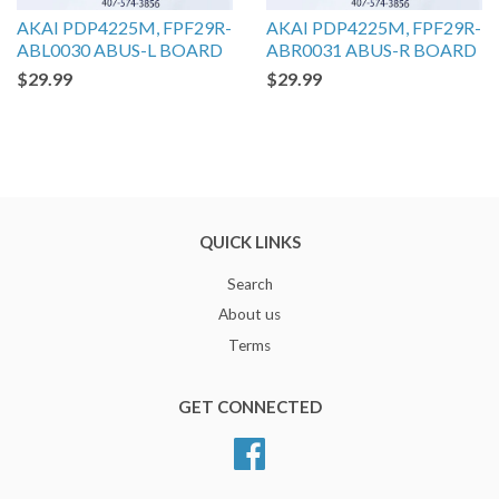
AKAI PDP4225M, FPF29R-
AKAI PDP4225M, FPF29R-
ABL0030 ABUS-L BOARD
ABR0031 ABUS-R BOARD
$29.99
$29.99
QUICK LINKS
Search
About us
Terms
GET CONNECTED
Facebook