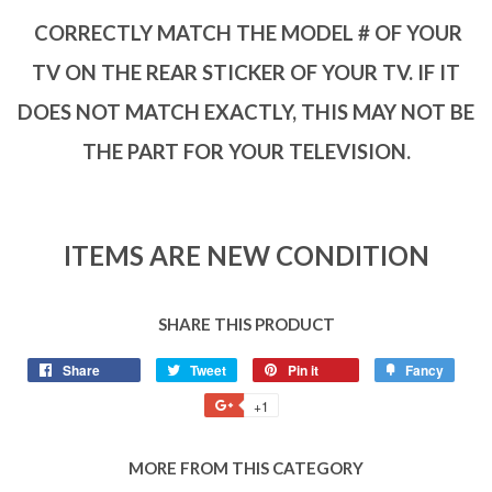
CORRECTLY MATCH THE MODEL # OF YOUR
TV ON THE REAR STICKER OF YOUR TV. IF IT
DOES NOT MATCH EXACTLY, THIS MAY NOT BE
THE PART FOR YOUR TELEVISION.
ITEMS ARE NEW CONDITION
SHARE THIS PRODUCT
Share
Tweet
Pin it
Fancy
+1
MORE FROM THIS CATEGORY