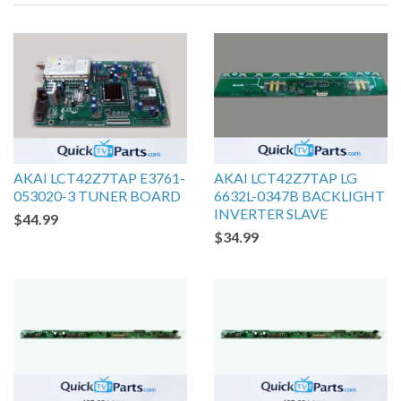
AKAI LCT42Z7TAP E3761-
AKAI LCT42Z7TAP LG
053020-3 TUNER BOARD
6632L-0347B BACKLIGHT
INVERTER SLAVE
$44.99
$34.99