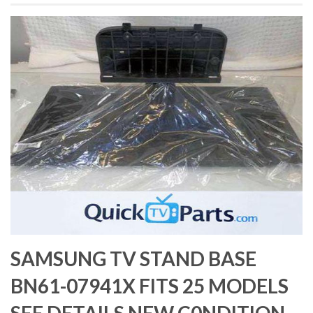
SAMSUNG TV STAND BASE
BN61-07941X FITS 25 MODELS