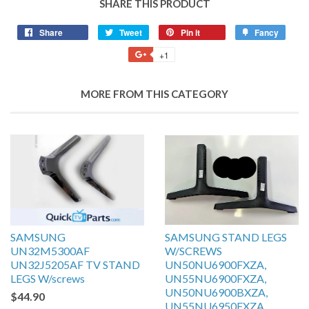
SHARE THIS PRODUCT
Share
Tweet
Pin it
Fancy
+1
MORE FROM THIS CATEGORY
SAMSUNG
SAMSUNG STAND LEGS
UN32M5300AF
W/SCREWS
UN32J5205AF TV STAND
UN50NU6900FXZA,
LEGS W/screws
UN55NU6900FXZA,
UN50NU6900BXZA,
$44.90
UN55NU6950FXZA,