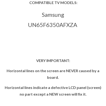
COMPATIBLE TV MODELS:
Samsung
UN65F6350AFXZA
VERY IMPORTANT:
Horizontal lines on the screen are NEVER caused by a
board.
Horizontal lines indicate a defective LCD panel (screen)
no part except a NEW screen will fix it.