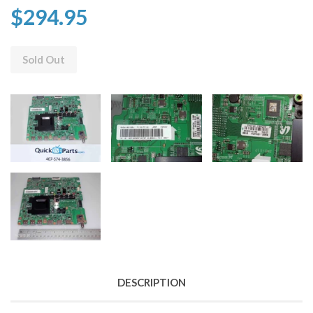
$294.95
Sold Out
DESCRIPTION