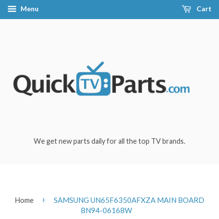
Menu
Cart
We get new parts daily for all the top TV brands.
›
Home
SAMSUNG UN65F6350AFXZA MAIN BOARD
BN94-06168W