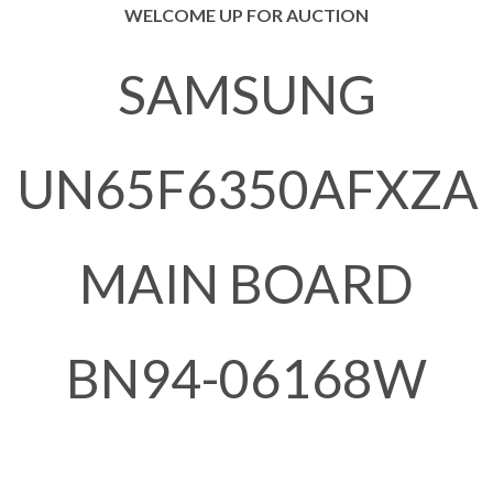
WELCOME UP FOR AUCTION
SAMSUNG
UN65F6350AFXZA
MAIN BOARD
BN94-06168W