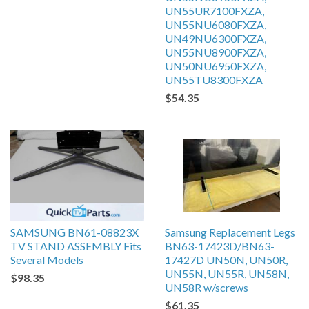
UN55UR7100FXZA,
UN55NU6080FXZA,
UN49NU6300FXZA,
UN55NU8900FXZA,
UN50NU6950FXZA,
UN55TU8300FXZA
$54.35
SAMSUNG BN61-08823X
Samsung Replacement Legs
TV STAND ASSEMBLY Fits
BN63-17423D/BN63-
Several Models
17427D UN50N, UN50R,
UN55N, UN55R, UN58N,
$98.35
UN58R w/screws
$61.35