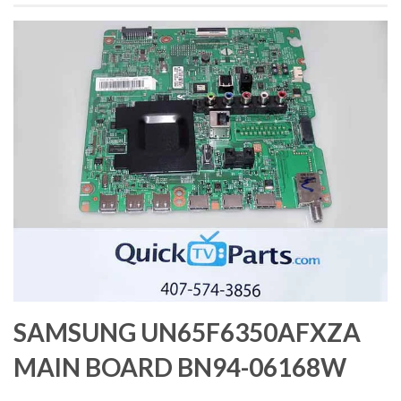
SAMSUNG UN65F6350AFXZA
MAIN BOARD BN94-06168W