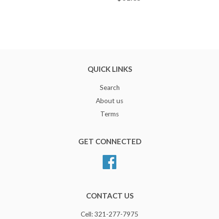
QUICK LINKS
Search
About us
Terms
GET CONNECTED
Facebook
CONTACT US
Cell: 321-277-7975