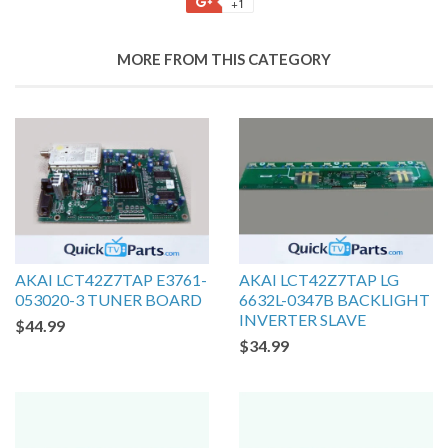
+1
MORE FROM THIS CATEGORY
AKAI LCT42Z7TAP E3761-
AKAI LCT42Z7TAP LG
053020-3 TUNER BOARD
6632L-0347B BACKLIGHT
INVERTER SLAVE
$44.99
$34.99