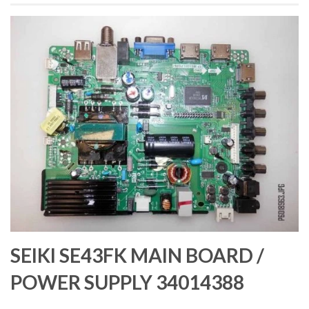
SEIKI SE43FK MAIN BOARD /
POWER SUPPLY 34014388