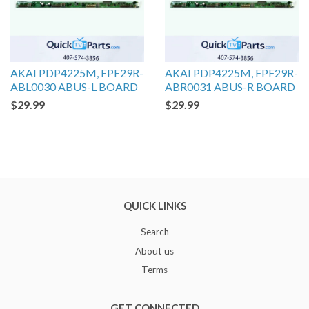
AKAI PDP4225M, FPF29R-
AKAI PDP4225M, FPF29R-
ABL0030 ABUS-L BOARD
ABR0031 ABUS-R BOARD
$29.99
$29.99
QUICK LINKS
Search
About us
Terms
GET CONNECTED