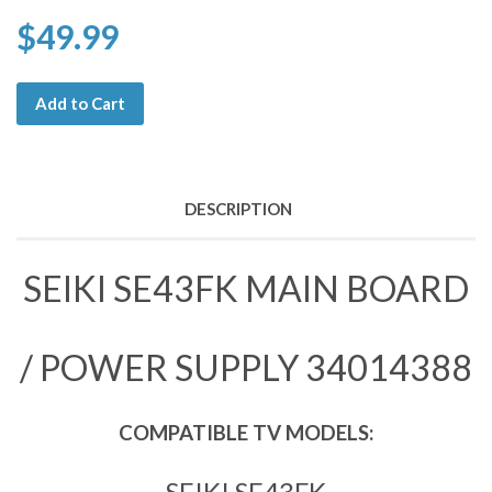
$49.99
Add to Cart
DESCRIPTION
SEIKI SE43FK MAIN BOARD
/ POWER SUPPLY 34014388
COMPATIBLE TV MODELS:
SEIKI SE43FK