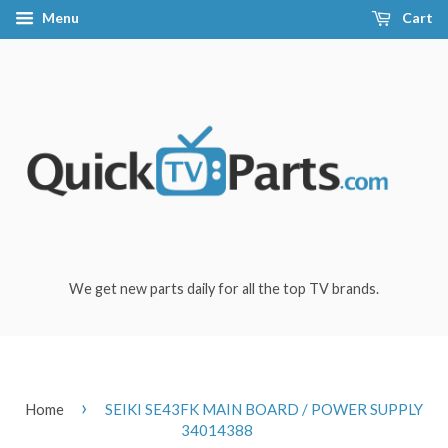
Menu
Cart
We get new parts daily for all the top TV brands.
›
Home
SEIKI SE43FK MAIN BOARD / POWER SUPPLY
34014388