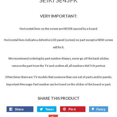
VERY IMPORTANT:
Horizontal lines on the screen are NEVER caused by a board.
Horizontal lines indicate a defective LCD panel (screen) no part except a NEW screen
will fix it.
We recommend ordering by part number Always, never go off the back sticker,
remove the part from the TV and confirm all, all numbers MATCH perfect.
Often times there are TV models that usemore than one set of parts and/or panels.
Important Message: Part number can be found on the sticker of the board or part.
SHARE THIS PRODUCT
Share
Tweet
Pin it
Fancy