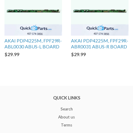
AKAI PDP4225M, FPF29R-
AKAI PDP4225M, FPF29R-
ABL0030 ABUS-L BOARD
ABR0031 ABUS-R BOARD
$29.99
$29.99
QUICK LINKS
Search
About us
Terms