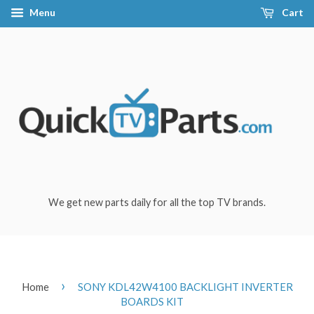
Menu
Cart
We get new parts daily for all the top TV brands.
›
Home
SONY KDL42W4100 BACKLIGHT INVERTER
BOARDS KIT