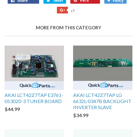
Share
Tweet
Pin it
Fancy
+1
MORE FROM THIS CATEGORY
AKAI LCT42Z7TAP E3761-
AKAI LCT42Z7TAP LG
053020-3 TUNER BOARD
6632L-0347B BACKLIGHT
INVERTER SLAVE
$44.99
$34.99