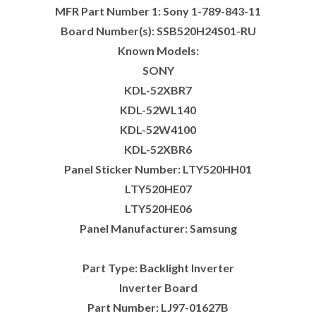
MFR Part Number 1: Sony 1-789-843-11
Board Number(s): SSB520H24S01-RU
Known Models:
SONY
KDL-52XBR7
KDL-52WL140
KDL-52W4100
KDL-52XBR6
Panel Sticker Number: LTY520HH01
LTY520HE07
LTY520HE06
Panel Manufacturer: Samsung
Part Type: Backlight Inverter
Inverter Board
Part Number: LJ97-01627B