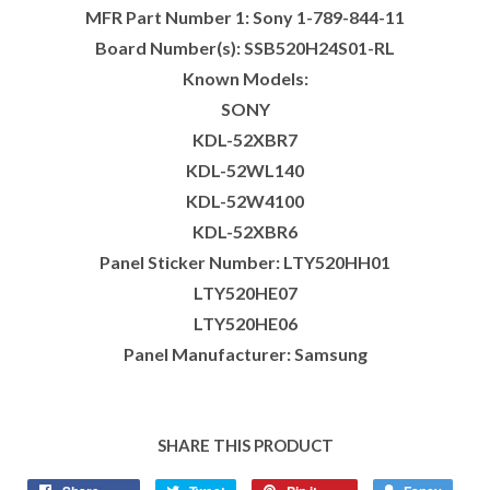
MFR Part Number 1: Sony 1-789-844-11
Board Number(s): SSB520H24S01-RL
Known Models:
SONY
KDL-52XBR7
KDL-52WL140
KDL-52W4100
KDL-52XBR6
Panel Sticker Number: LTY520HH01
LTY520HE07
LTY520HE06
Panel Manufacturer: Samsung
SHARE THIS PRODUCT