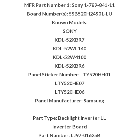
MFR Part Number 1: Sony 1-789-841-11
Board Number(s): SSB520H24S01-LU
Known Models:
SONY
KDL-52XBR7
KDL-52WL140
KDL-52W4100
KDL-52XBR6
Panel Sticker Number: LTY520HH01
LTY520HE07
LTY520HE06
Panel Manufacturer: Samsung
Part Type: Backlight Inverter LL
Inverter Board
Part Number: LJ97-01625B