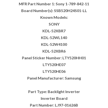
MFR Part Number 1: Sony 1-789-842-11
Board Number(s): SSB520H24S01-LL
Known Models:
SONY
KDL-52XBR7
KDL-52WL140
KDL-52W4100
KDL-52XBR6
Panel Sticker Number: LTY520HH01
LTY520HE07
LTY520HE06
Panel Manufacturer: Samsung
Part Type: Backlight Inverter
Inverter Board
Part Number: LJ97-01626B