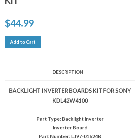
KIT
$44.99
Add to Cart
DESCRIPTION
BACKLIGHT INVERTER BOARDS KIT FOR SONY
KDL42W4100
Part Type: Backlight Inverter
Inverter Board
Part Number: LJ97-01624B