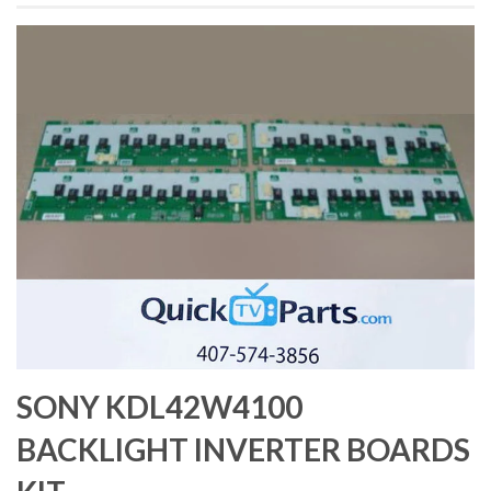
SONY KDL42W4100
BACKLIGHT INVERTER BOARDS