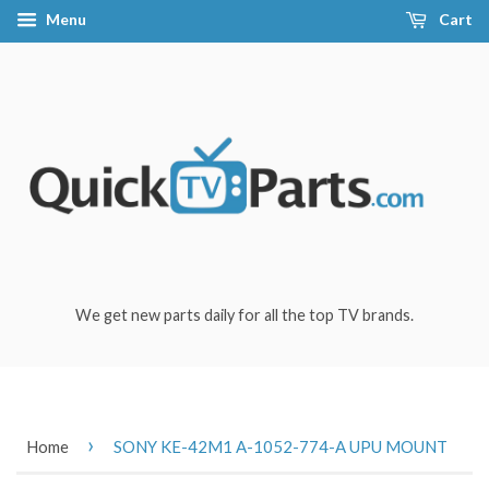
Menu
Cart
We get new parts daily for all the top TV brands.
›
Home
SONY KE-42M1 A-1052-774-A UPU MOUNT