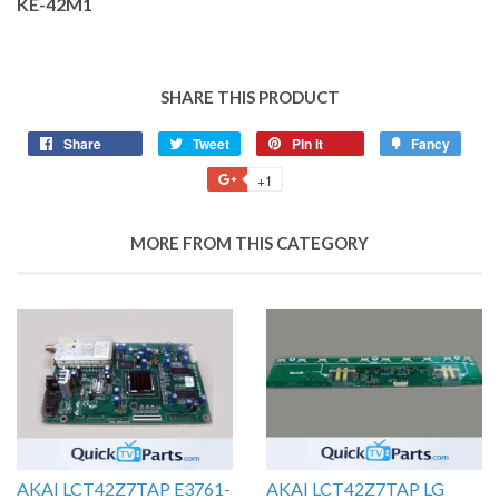
KE-42M1
SHARE THIS PRODUCT
Share
Tweet
Pin it
Fancy
+1
MORE FROM THIS CATEGORY
AKAI LCT42Z7TAP E3761-
AKAI LCT42Z7TAP LG