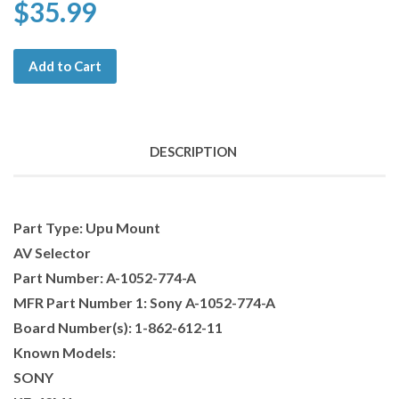
$35.99
Add to Cart
DESCRIPTION
Part Type: Upu Mount
AV Selector
Part Number: A-1052-774-A
MFR Part Number 1: Sony A-1052-774-A
Board Number(s): 1-862-612-11
Known Models:
SONY