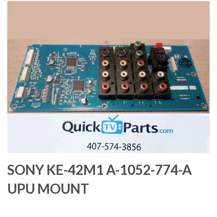
SONY KE-42M1 A-1052-774-A
UPU MOUNT