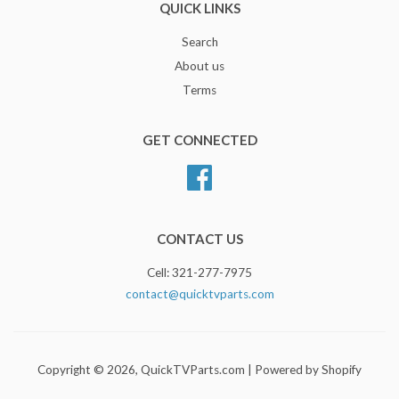
QUICK LINKS
Search
About us
Terms
GET CONNECTED
Facebook
CONTACT US
Cell: 321-277-7975
contact@quicktvparts.com
Copyright © 2026,
QuickTVParts.com
|
Powered by Shopify