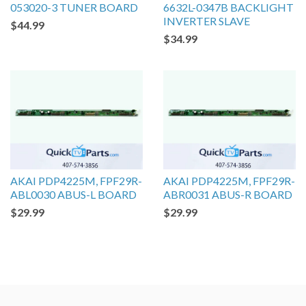
053020-3 TUNER BOARD
6632L-0347B BACKLIGHT
INVERTER SLAVE
$44.99
$34.99
AKAI PDP4225M, FPF29R-
AKAI PDP4225M, FPF29R-
ABL0030 ABUS-L BOARD
ABR0031 ABUS-R BOARD
$29.99
$29.99