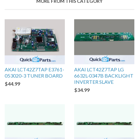
MORE FROM THIS CATEGORY
AKAI LCT42Z7TAP E3761-
AKAI LCT42Z7TAP LG
053020-3 TUNER BOARD
6632L-0347B BACKLIGHT
INVERTER SLAVE
$44.99
$34.99