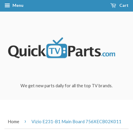
Menu
Cart
We get new parts daily for all the top TV brands.
›
Home
Vizio E231-B1 Main Board 756XECB02K011