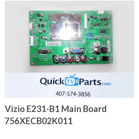
Vizio E231-B1 Main Board
756XECB02K011