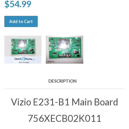
$54.99
Add to Cart
DESCRIPTION
Vizio E231-B1 Main Board
756XECB02K011