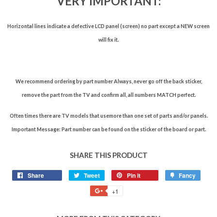
VERY IMPORTANT:
Horizontal lines indicate a defective LCD panel (screen) no part except a NEW screen
will fix it.
We recommend ordering by part number Always, never go off the back sticker,
remove the part from the TV and confirm all, all numbers MATCH perfect.
Often times there are TV models that usemore than one set of parts and/or panels.
Important Message: Part number can be found on the sticker of the board or part.
SHARE THIS PRODUCT
Share
Tweet
Pin it
Fancy
+1