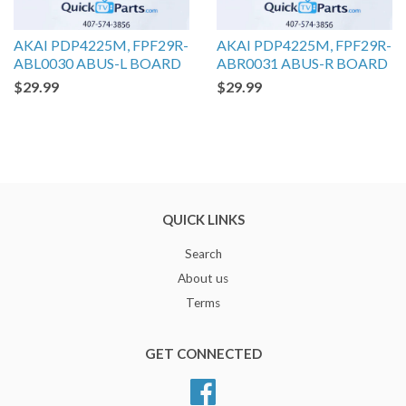
AKAI PDP4225M, FPF29R-
AKAI PDP4225M, FPF29R-
ABL0030 ABUS-L BOARD
ABR0031 ABUS-R BOARD
$29.99
$29.99
QUICK LINKS
Search
About us
Terms
GET CONNECTED
Facebook