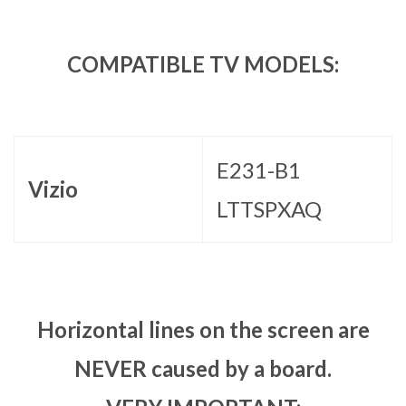
COMPATIBLE TV MODELS:
E231-B1
Vizio
LTTSPXAQ
Horizontal lines on the screen are
NEVER caused by a board.