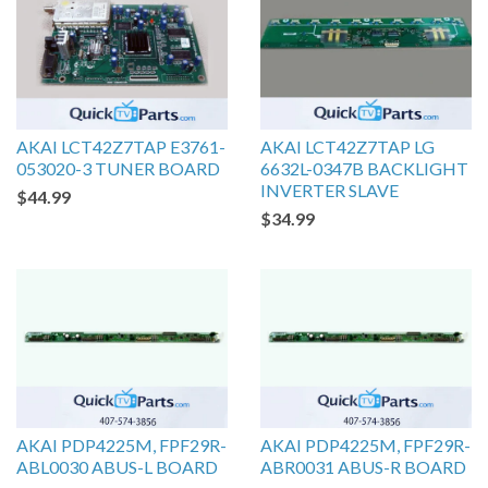
AKAI LCT42Z7TAP E3761-
AKAI LCT42Z7TAP LG
053020-3 TUNER BOARD
6632L-0347B BACKLIGHT
INVERTER SLAVE
$44.99
$34.99
AKAI PDP4225M, FPF29R-
AKAI PDP4225M, FPF29R-
ABL0030 ABUS-L BOARD
ABR0031 ABUS-R BOARD