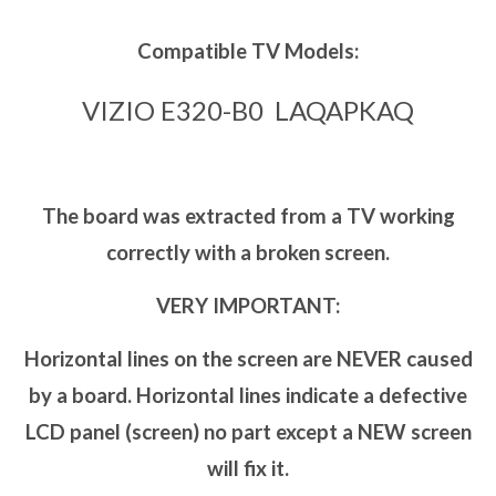
Compatible TV Models:
VIZIO E320-B0 LAQAPKAQ
The board was extracted from a TV working
correctly with a broken screen.
VERY IMPORTANT:
Horizontal lines on the screen are NEVER caused
by a board. Horizontal lines indicate a defective
LCD panel (screen) no part except a NEW screen
will fix it.