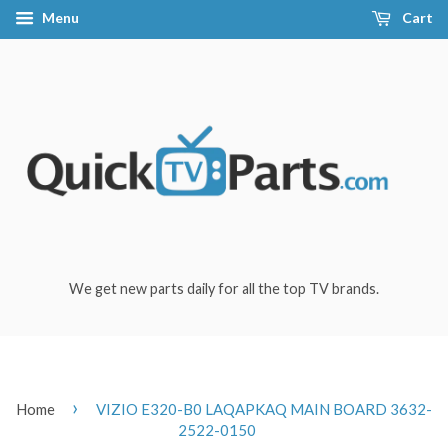
Menu
Cart
We get new parts daily for all the top TV brands.
›
Home
VIZIO E320-B0 LAQAPKAQ MAIN BOARD 3632-
2522-0150