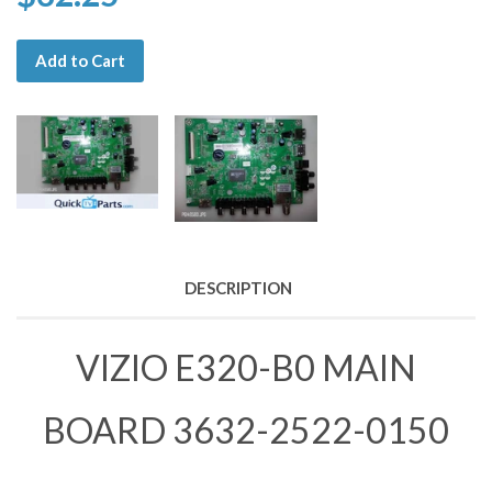
Add to Cart
DESCRIPTION
VIZIO E320-B0 MAIN
BOARD 3632-2522-0150