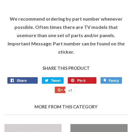
We recommend ordering by part number whenever
possible. Often times there are TV models that
usemore than one set of parts and/or panels.
Important Message: Part number can be found on the
sticker.
SHARE THIS PRODUCT
Share
Tweet
Pin it
Fancy
+1
MORE FROM THIS CATEGORY