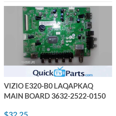
VIZIO E320-B0 LAQAPKAQ
MAIN BOARD 3632-2522-0150
$32.25