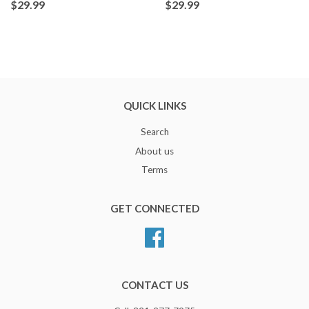
$29.99
$29.99
QUICK LINKS
Search
About us
Terms
GET CONNECTED
Facebook
CONTACT US