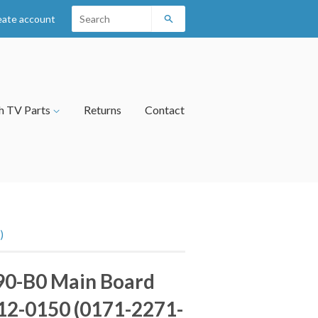
eate account
Search
h TV Parts
Returns
Contact
)
90-B0 Main Board
12-0150 (0171-2271-