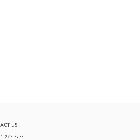
ACT US
321-277-7975