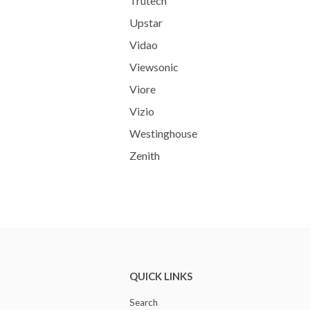
Trutech
Upstar
Vidao
Viewsonic
Viore
Vizio
Westinghouse
Zenith
QUICK LINKS
Search