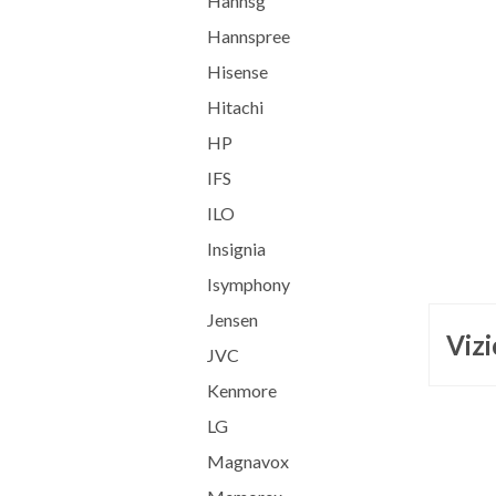
Hannsg
Hannspree
Hisense
Hitachi
HP
IFS
ILO
Insignia
Isymphony
Jensen
Vizi
JVC
Kenmore
LG
Magnavox