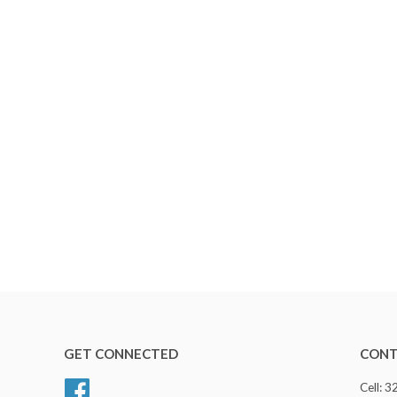
GET CONNECTED
CONT
Facebook
Cell: 