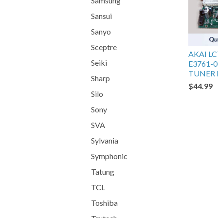
Samsung
Sansui
Sanyo
Sceptre
AKAI L
Seiki
E3761-0
TUNER
Sharp
$44.99
Silo
Sony
SVA
Sylvania
Symphonic
Tatung
TCL
Toshiba