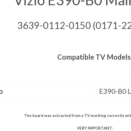
3639-0112-0150 (0171-2
Compatible TV Models
o
E390-B0
The board was extracted from a TV working correctly wit
VERY IMPORTANT: