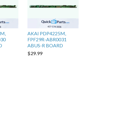
5M,
AKAI PDP4225M,
030
FPF29R-ABR0031
D
ABUS-R BOARD
$29.99