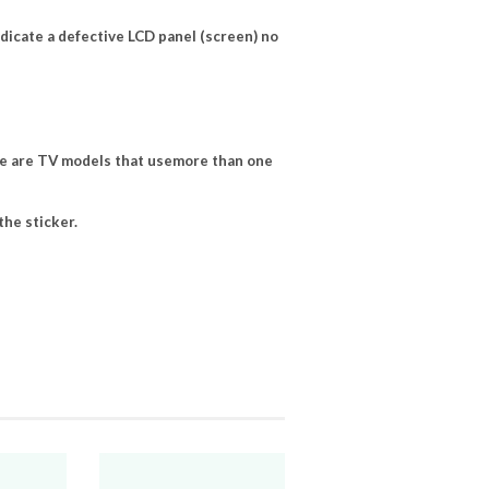
ndicate a defective LCD panel (screen) no
e are TV models that usemore than one
he sticker.