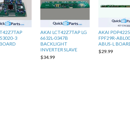
CT42Z7TAP
AKAI LCT42Z7TAP LG
AKAI PDP422
53020-3
6632L-0347B
FPF29R-ABL0
 BOARD
BACKLIGHT
ABUS-L BOAR
INVERTER SLAVE
$29.99
$34.99