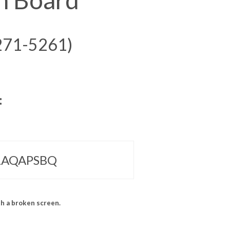
271-5261)
:
 LAQAPSBQ
h a broken screen.