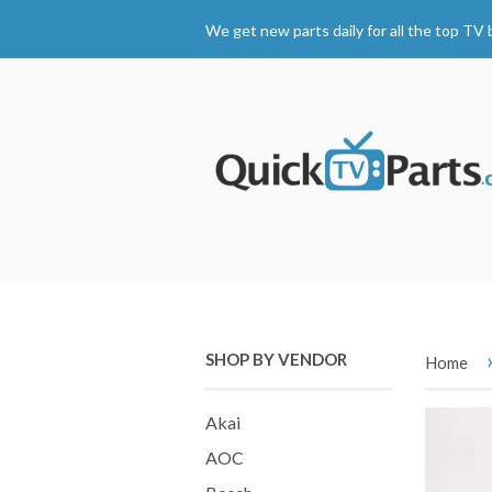
We get new parts daily for all the top TV 
SHOP BY VENDOR
Home
Akai
AOC