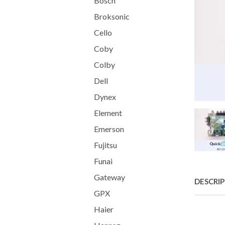
Bosch
Broksonic
Cello
Coby
Colby
Dell
Dynex
Element
Emerson
Fujitsu
Funai
Gateway
DESCRI
GPX
Haier