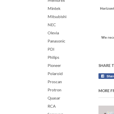
Memorex
Mintek
Horizont
Mitsubishi
NEC
Olevia
We reco
Panasonic
PDI
Philips
Pioneer
SHARE 
Polaroid
Shar
Proscan
Protron
MORE F
Quasar
RCA