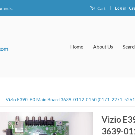
|
Log in
Cr
Cart
brands.
Home
About Us
Searc
›
Vizio E390-B0 Main Board 3639-0112-0150 (0171-2271-5261
Vizio E3
3639-01