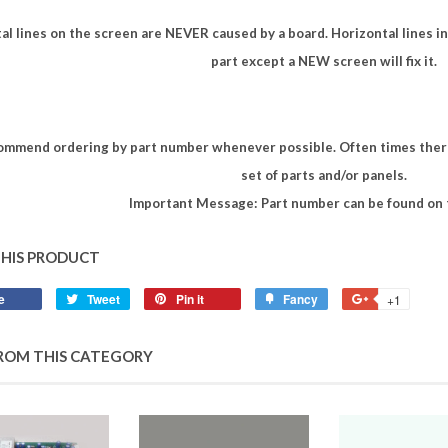
al lines on the screen are NEVER caused by a board. Horizontal lines i
part except a NEW screen will fix it.
mmend ordering by part number whenever possible. Often times ther
set of parts and/or panels.
Important Message: Part number can be found on t
THIS PRODUCT
e
Tweet
Pin it
Fancy
+1
ROM THIS CATEGORY