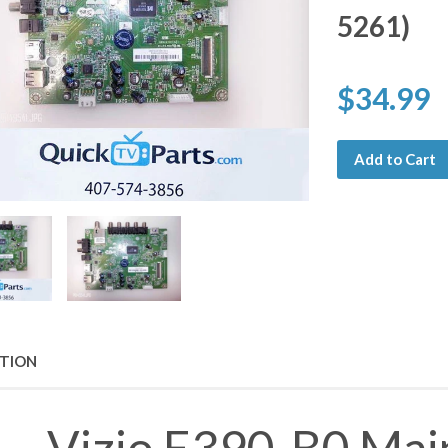
5261)
$34.99
Add to Cart
PTION
Vizio E390-B0 Mai