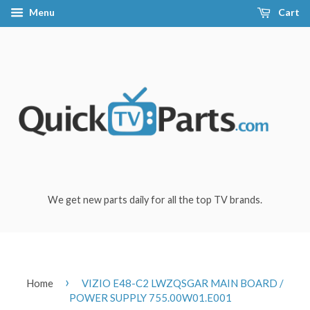
Menu
Cart
We get new parts daily for all the top TV brands.
›
Home
VIZIO E48-C2 LWZQSGAR MAIN BOARD /
POWER SUPPLY 755.00W01.E001