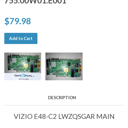
755.00W01.E001
$79.98
Add to Cart
DESCRIPTION
VIZIO E48-C2 LWZQSGAR MAIN