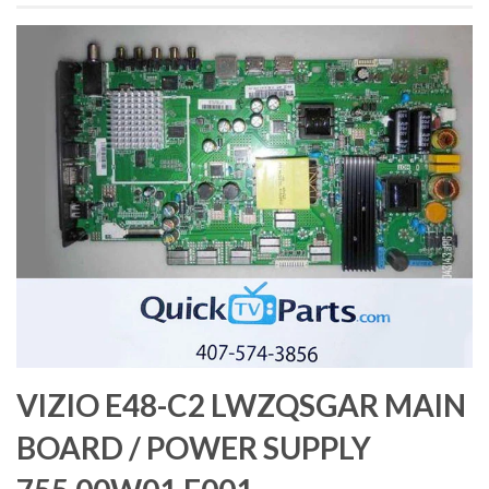
VIZIO E48-C2 LWZQSGAR MAIN
BOARD / POWER SUPPLY