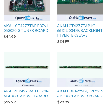
AKAI LCT42Z7TAP E3761-
AKAI LCT42Z7TAP LG
053020-3 TUNER BOARD
6632L-0347B BACKLIGHT
INVERTER SLAVE
$44.99
$34.99
AKAI PDP4225M, FPF29R-
AKAI PDP4225M, FPF29R-
ABL0030 ABUS-L BOARD
ABR0031 ABUS-R BOARD
$29.99
$29.99