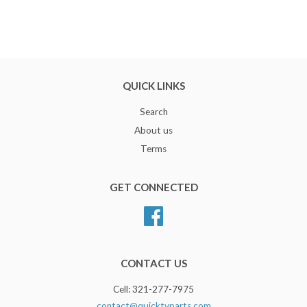
QUICK LINKS
Search
About us
Terms
GET CONNECTED
Facebook
CONTACT US
Cell: 321-277-7975
contact@quicktvparts.com