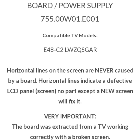
BOARD / POWER SUPPLY
755.00W01.E001
Compatible TV Models:
E48-C2 LWZQSGAR
Horizontal lines on the screen are NEVER caused
by a board. Horizontal lines indicate a defective
LCD panel (screen) no part except a NEW screen
will fix it.
VERY IMPORTANT:
The board was extracted from a TV working
correctly with a broken screen.