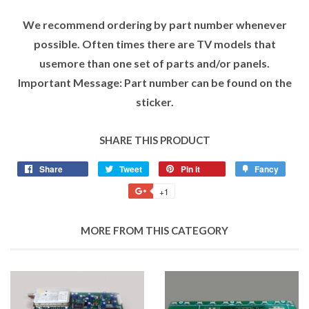
We recommend ordering by part number whenever
possible. Often times there are TV models that
usemore than one set of parts and/or panels.
Important Message: Part number can be found on the
sticker.
SHARE THIS PRODUCT
Share
Tweet
Pin it
Fancy
+1
MORE FROM THIS CATEGORY