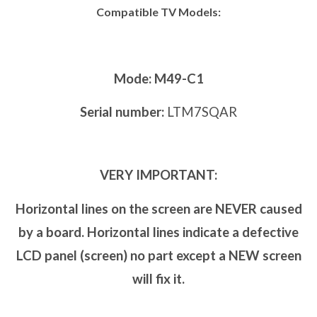
Compatible TV Models:
Mode: M49-C1
Serial number:
LTM7SQAR
VERY IMPORTANT:
Horizontal lines on the screen are NEVER caused
by a board. Horizontal lines indicate a defective
LCD panel (screen) no part except a NEW screen
will fix it.