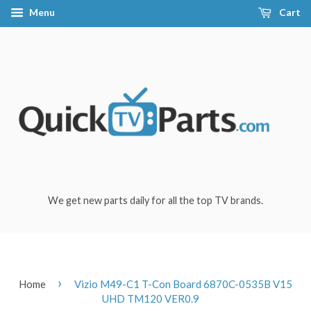
Menu
Cart
We get new parts daily for all the top TV brands.
›
Home
Vizio M49-C1 T-Con Board 6870C-0535B V15
UHD TM120 VER0.9