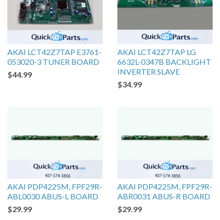
AKAI LCT42Z7TAP E3761-
AKAI LCT42Z7TAP LG
053020-3 TUNER BOARD
6632L-0347B BACKLIGHT
INVERTER SLAVE
$44.99
$34.99
AKAI PDP4225M, FPF29R-
AKAI PDP4225M, FPF29R-
ABL0030 ABUS-L BOARD
ABR0031 ABUS-R BOARD
$29.99
$29.99