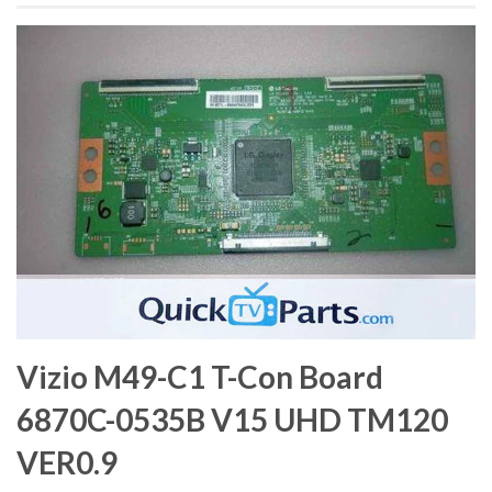
Vizio M49-C1 T-Con Board
6870C-0535B V15 UHD TM120
VER0.9