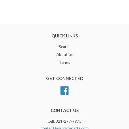
QUICK LINKS
Search
About us
Terms
GET CONNECTED
Facebook
CONTACT US
Cell: 321-277-7975
contact@quicktvparts.com