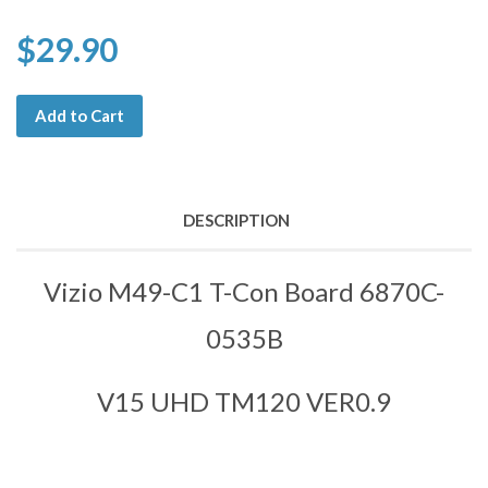
$29.90
Add to Cart
DESCRIPTION
Vizio M49-C1 T-Con Board 6870C-
0535B
V15 UHD TM120 VER0.9