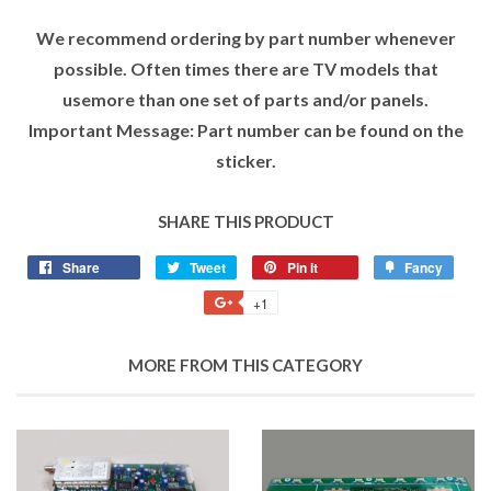
We recommend ordering by part number whenever
possible. Often times there are TV models that
usemore than one set of parts and/or panels.
Important Message: Part number can be found on the
sticker.
SHARE THIS PRODUCT
Share
Tweet
Pin it
Fancy
+1
MORE FROM THIS CATEGORY