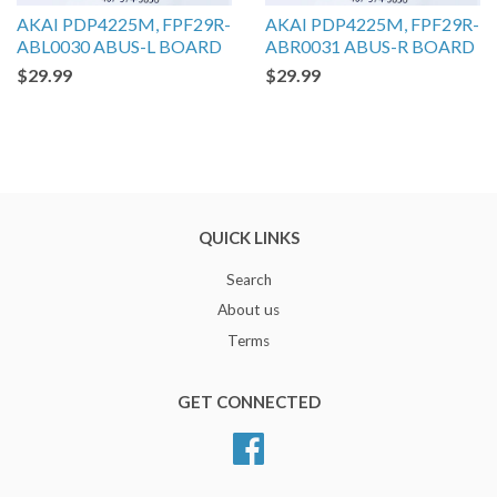
AKAI PDP4225M, FPF29R-
AKAI PDP4225M, FPF29R-
ABL0030 ABUS-L BOARD
ABR0031 ABUS-R BOARD
$29.99
$29.99
QUICK LINKS
Search
About us
Terms
GET CONNECTED
Facebook