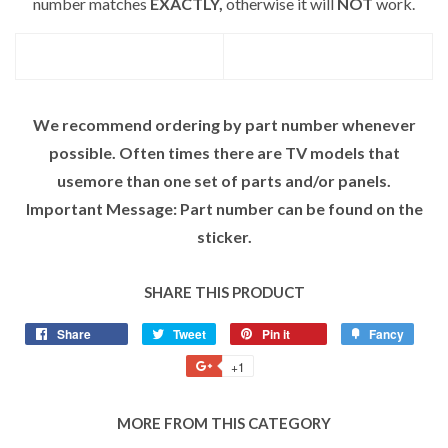
number matches
EXACTLY,
otherwise it will
NOT
work.
We recommend ordering by part number whenever
possible. Often times there are TV models that
usemore than one set of parts and/or panels.
Important Message: Part number can be found on the
sticker.
SHARE THIS PRODUCT
Share
Tweet
Pin it
Fancy
+1
MORE FROM THIS CATEGORY