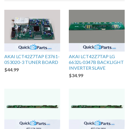
AKAI LCT42Z7TAP E3761-
AKAI LCT42Z7TAP LG
053020-3 TUNER BOARD
6632L-0347B BACKLIGHT
INVERTER SLAVE
$44.99
$34.99