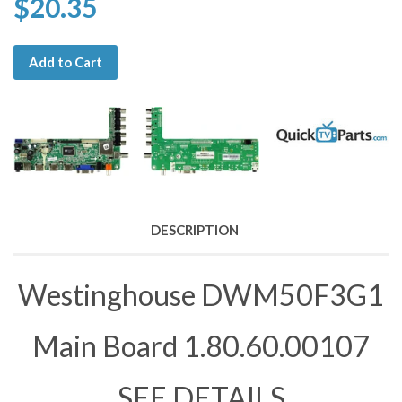
$20.35
Add to Cart
DESCRIPTION
Westinghouse DWM50F3G1
Main Board 1.80.60.00107
SEE DETAILS