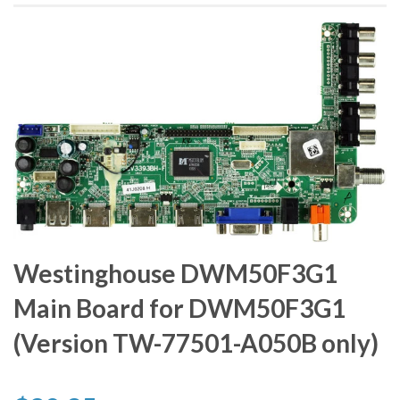
Westinghouse DWM50F3G1
Main Board for DWM50F3G1
(Version TW-77501-A050B only)