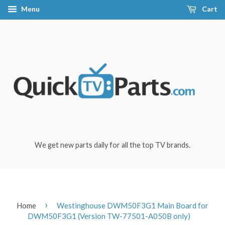
Menu
Cart
We get new parts daily for all the top TV brands.
›
Home
Westinghouse DWM50F3G1 Main Board for
DWM50F3G1 (Version TW-77501-A050B only)