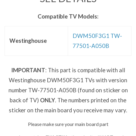
Compatible TV Models:
DWM50F3G1 TW-
Westinghouse
77501-A050B
IMPORTANT
: This part is compatible with all
Westinghouse DWM50F3G1 TVs with version
number TW-77501-A050B (found on sticker on
back of TV)
ONLY
. The numbers printed on the
sticker on the main board you receive may vary.
Please make sure your main board part